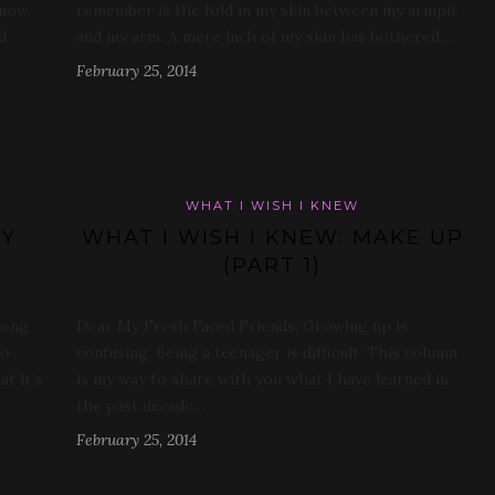
 now,
remember is the fold in my skin between my armpit
d
and my arm. A mere inch of my skin has bothered…
February 25, 2014
WHAT I WISH I KNEW
DY
WHAT I WISH I KNEW: MAKE UP
(PART 1)
rong
Dear My Fresh Faced Friends, Growing up is
do
confusing. Being a teenager is difficult. This column
at it’s
is my way to share with you what I have learned in
the past decade…
February 25, 2014