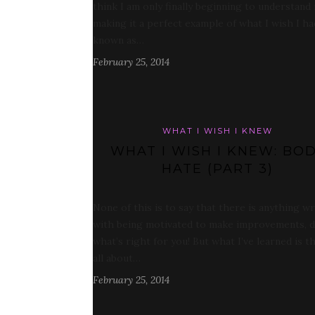
think I am only finally beginning to understand
making it a perfect example of what I wish I ha
known as…
February 25, 2014
WHAT I WISH I KNEW
WHAT I WISH I KNEW: BO
HATE (PART 3)
None of this is to say that there is anything w
with being motivated to make improvements, 
what’s right for you! But what I’ve learned is th
all about…
February 25, 2014