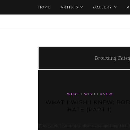
HOME
ARTISTS
GALLERY
Browsing Cate
WHAT I WISH I KNEW
WHAT I WISH I KNEW: BO
HATE (PART 1)
This week I wanted to discuss something that 