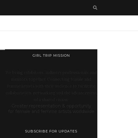
GIRL TRIP MISSION
We bring exhibitors, industry professionals and
mentors together. Connecting female and
femme artists with their audience to facilitate
collaboration, networking and the advancement
of a shared vision:
Greater representation & opportunity
for female and femme artists worldwide
SUBSCRIBE FOR UPDATES