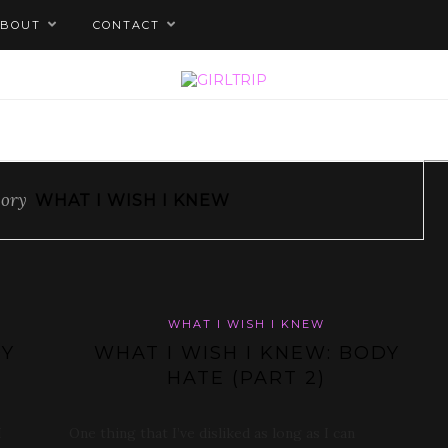
ABOUT
CONTACT
gory
WHAT I WISH I KNEW
WHAT I WISH I KNEW
DY
WHAT I WISH I KNEW: BODY
HATE (PART 2)
I
One thing that I’ve disliked as long as I can