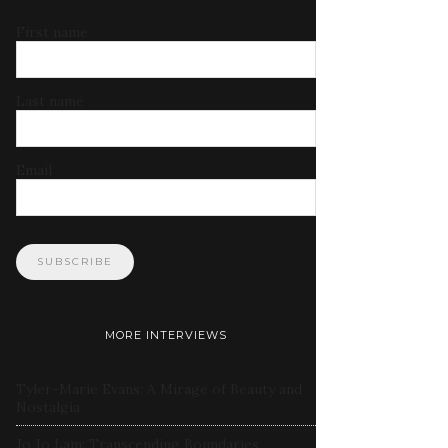
First name
Last name
Email
MORE INTERVIEWS
Tyler-Marie Evans: A Mirage of Beauty and
Nostalgia
Jo Jo Lam: Transcending Boundaries