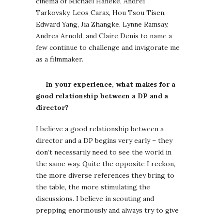
cinema of Michael Haneke, Andrei
Tarkovsky, Leos Carax, Hou Tsou Tisen,
Edward Yang, Jia Zhangke, Lynne Ramsay,
Andrea Arnold, and Claire Denis to name a
few continue to challenge and invigorate me
as a filmmaker.
In your experience, what makes for a
good relationship between a DP and a
director?
I believe a good relationship between a
director and a DP begins very early – they
don’t necessarily need to see the world in
the same way. Quite the opposite I reckon,
the more diverse references they bring to
the table, the more stimulating the
discussions. I believe in scouting and
prepping enormously and always try to give