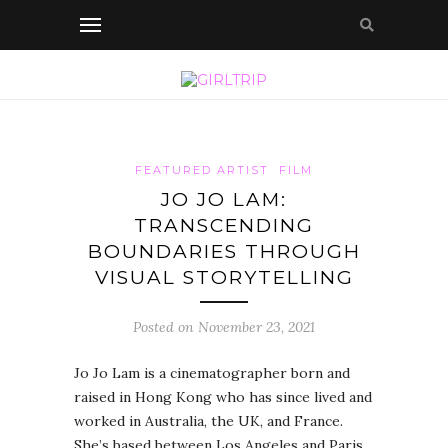
FEATURED ARTIST
FILM
JO JO LAM:
TRANSCENDING
BOUNDARIES THROUGH
VISUAL STORYTELLING
Posted on November 23, 2021
Jo Jo Lam is a cinematographer born and
raised in Hong Kong who has since lived and
worked in Australia, the UK, and France.
She’s based between Los Angeles and Paris