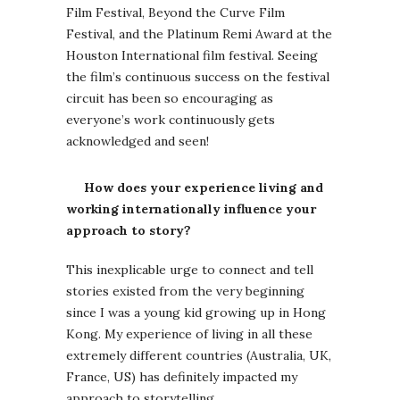
Film Festival, Beyond the Curve Film
Festival, and the Platinum Remi Award at the
Houston International film festival. Seeing
the film’s continuous success on the festival
circuit has been so encouraging as
everyone’s work continuously gets
acknowledged and seen!
How does your experience living and
working internationally influence your
approach to story?
This inexplicable urge to connect and tell
stories existed from the very beginning
since I was a young kid growing up in Hong
Kong. My experience of living in all these
extremely different countries (Australia, UK,
France, US) has definitely impacted my
approach to storytelling.