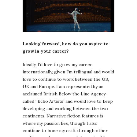
Looking forward, how do you aspire to
grow in your career?
Ideally, I’d love to grow my career
internationally, given I’m trilingual and would
love to continue to work between the US,
UK and Europe. I am represented by an
acclaimed British Below the Line Agency
called ‘ Echo Artists’ and would love to keep
developing and working between the two
continents. Narrative fiction features is
where my passion lies, though I also
continue to hone my craft through other