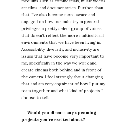
mediums such as commercials, music videos,
art films, and documentaries. Further than
that, I’ve also become more aware and
engaged on how our industry in general
privileges a pretty select group of voices
that doesn’t reflect the more multicultural
environments that we have been living in.
Accessibility, diversity, and inclusivity are
issues that have become very important to
me, specifically in the way we work and
create cinema both behind and in front of
the camera. I feel strongly about changing
that and am very cognizant of how I put my
team together and what kind of projects I
choose to tell.
Would you discuss any upcoming
projects you’re excited about?