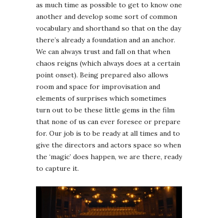
as much time as possible to get to know one
another and develop some sort of common
vocabulary and shorthand so that on the day
there’s already a foundation and an anchor.
We can always trust and fall on that when
chaos reigns (which always does at a certain
point onset). Being prepared also allows
room and space for improvisation and
elements of surprises which sometimes
turn out to be these little gems in the film
that none of us can ever foresee or prepare
for. Our job is to be ready at all times and to
give the directors and actors space so when
the ‘magic’ does happen, we are there, ready
to capture it.