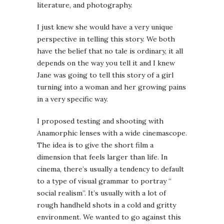
literature, and photography.
I just knew she would have a very unique
perspective in telling this story. We both
have the belief that no tale is ordinary, it all
depends on the way you tell it and I knew
Jane was going to tell this story of a girl
turning into a woman and her growing pains
in a very specific way.
I proposed testing and shooting with
Anamorphic lenses with a wide cinemascope.
The idea is to give the short film a
dimension that feels larger than life. In
cinema, there’s usually a tendency to default
to a type of visual grammar to portray “
social realism”. It’s usually with a lot of
rough handheld shots in a cold and gritty
environment. We wanted to go against this