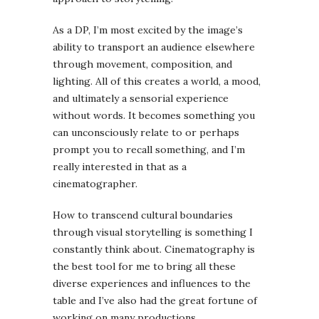
As a DP, I’m most excited by the image’s
ability to transport an audience elsewhere
through movement, composition, and
lighting. All of this creates a world, a mood,
and ultimately a sensorial experience
without words. It becomes something you
can unconsciously relate to or perhaps
prompt you to recall something, and I’m
really interested in that as a
cinematographer.
How to transcend cultural boundaries
through visual storytelling is something I
constantly think about. Cinematography is
the best tool for me to bring all these
diverse experiences and influences to the
table and I’ve also had the great fortune of
working on many productions