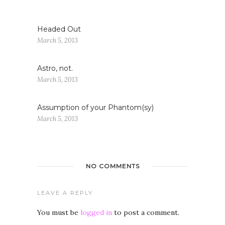
Headed Out
March 5, 2013
Astro, not.
March 5, 2013
Assumption of your Phantom(sy)
March 5, 2013
NO COMMENTS
LEAVE A REPLY
You must be
logged in
to post a comment.