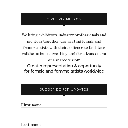
GIRL TRIP MISSION
We bring exhibitors, industry professionals and
mentors together. Connecting female and
femme artists with their audience to facilitate
collaboration, networking and the advancement
of a shared vision:
Greater representation & opportunity
for female and femme artists worldwide
SUBSCRIBE FOR UPDATES
First name
Last name