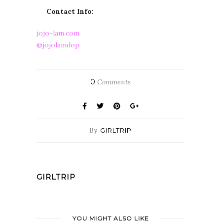
Contact Info:
jojo-lam.com
@jojolamdop
0
Comments
By
GIRLTRIP
GIRLTRIP
YOU MIGHT ALSO LIKE