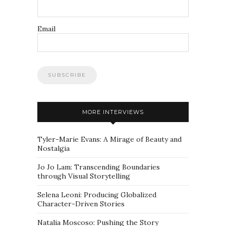
Email
MORE INTERVIEWS
Tyler-Marie Evans: A Mirage of Beauty and
Nostalgia
Jo Jo Lam: Transcending Boundaries
through Visual Storytelling
Selena Leoni: Producing Globalized
Character-Driven Stories
Natalia Moscoso: Pushing the Story