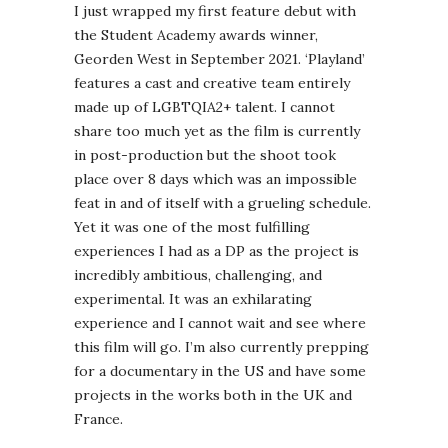
I just wrapped my first feature debut with
the Student Academy awards winner,
Georden West in September 2021. ‘Playland’
features a cast and creative team entirely
made up of LGBTQIA2+ talent. I cannot
share too much yet as the film is currently
in post-production but the shoot took
place over 8 days which was an impossible
feat in and of itself with a grueling schedule.
Yet it was one of the most fulfilling
experiences I had as a DP as the project is
incredibly ambitious, challenging, and
experimental. It was an exhilarating
experience and I cannot wait and see where
this film will go. I’m also currently prepping
for a documentary in the US and have some
projects in the works both in the UK and
France.