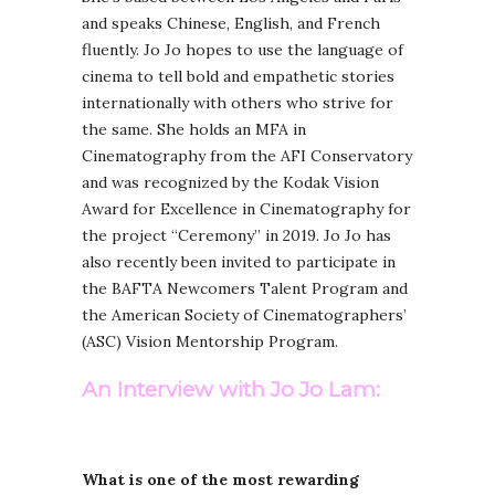
and speaks Chinese, English, and French
fluently. Jo Jo hopes to use the language of
cinema to tell bold and empathetic stories
internationally with others who strive for
the same. She holds an MFA in
Cinematography from the AFI Conservatory
and was recognized by the Kodak Vision
Award for Excellence in Cinematography for
the project “Ceremony” in 2019. Jo Jo has
also recently been invited to participate in
the BAFTA Newcomers Talent Program and
the American Society of Cinematographers’
(ASC) Vision Mentorship Program.
An Interview with Jo Jo Lam:
What is one of the most rewarding