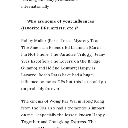
internationally.
Who are some of your influences
(favorite DPs, artists, etc.)?
Robby Muller (Paris, Texas, Mystery Train,
The American Friend), Ed Lachman (Carol,
I’m Not There, The Paradise Trilogy), Jean-
Yves Escoffier( The Lovers on the Bridge,
Gummo) and Hélène Louvart( Happy as
Lazarro, Beach Rats) have had a huge
influence on me as DPs but this list could go
on probably forever.
The cinema of Wong Kar Wai in Hong Kong
from the 90s also had a tremendous impact
on me – especially the lesser-known Happy
Together and Chungking Express. The