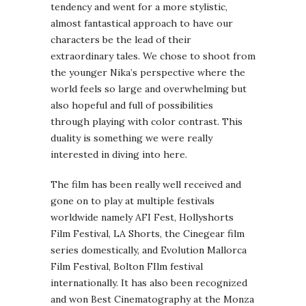
tendency and went for a more stylistic,
almost fantastical approach to have our
characters be the lead of their
extraordinary tales. We chose to shoot from
the younger Nika’s perspective where the
world feels so large and overwhelming but
also hopeful and full of possibilities
through playing with color contrast. This
duality is something we were really
interested in diving into here.
The film has been really well received and
gone on to play at multiple festivals
worldwide namely AFI Fest, Hollyshorts
Film Festival, LA Shorts, the Cinegear film
series domestically, and Evolution Mallorca
Film Festival, Bolton FIlm festival
internationally. It has also been recognized
and won Best Cinematography at the Monza