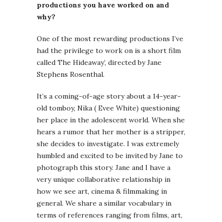
productions you have worked on and
why?
One of the most rewarding productions I’ve
had the privilege to work on is a short film
called The Hideaway’, directed by Jane
Stephens Rosenthal.
It’s a coming-of-age story about a 14-year-
old tomboy, Nika ( Evee White) questioning
her place in the adolescent world. When she
hears a rumor that her mother is a stripper,
she decides to investigate. I was extremely
humbled and excited to be invited by Jane to
photograph this story. Jane and I have a
very unique collaborative relationship in
how we see art, cinema & filmmaking in
general. We share a similar vocabulary in
terms of references ranging from films, art,