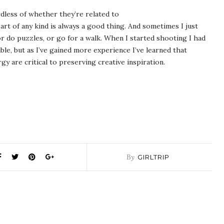
rdless of whether they’re related to
t of any kind is always a good thing. And sometimes I just
or do puzzles, or go for a walk. When I started shooting I had
le, but as I’ve gained more experience I’ve learned that
y are critical to preserving creative inspiration.
By
GIRLTRIP