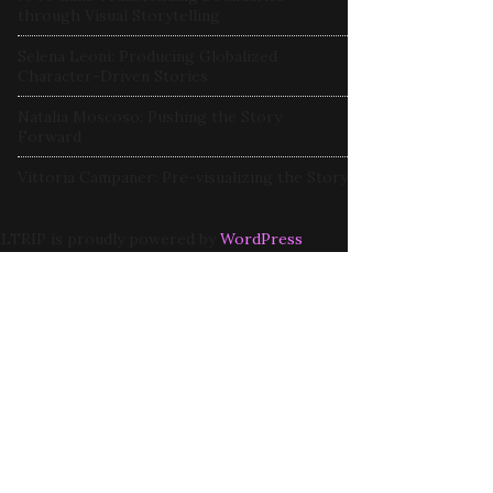
through Visual Storytelling
Selena Leoni: Producing Globalized
Character-Driven Stories
Natalia Moscoso: Pushing the Story
Forward
Vittoria Campaner: Pre-visualizing the Story
LTRIP is proudly powered by
WordPress