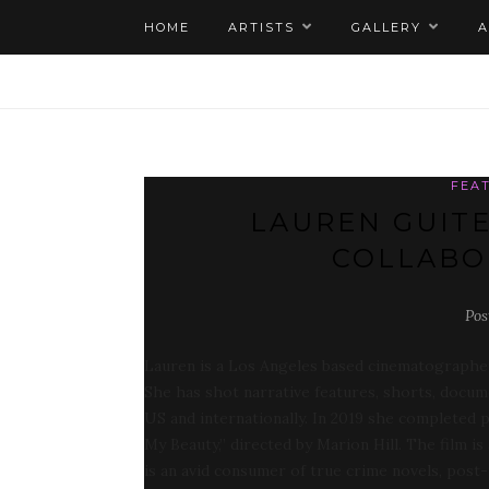
HOME
ARTISTS
GALLERY
FEA
LAUREN GUITE
COLLABO
Pos
Lauren is a Los Angeles based cinematographer
She has shot narrative features, shorts, docu
US and internationally. In 2019 she completed 
My Beauty,” directed by Marion Hill. The film i
is an avid consumer of true crime novels, post-