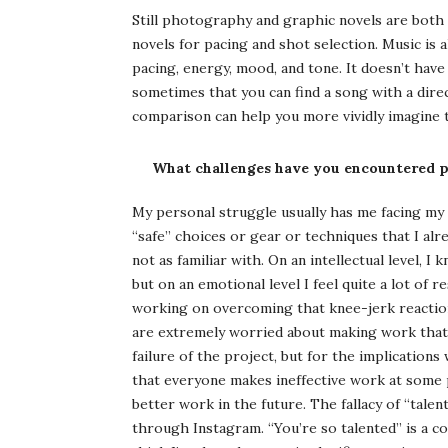
Still photography and graphic novels are both 
novels for pacing and shot selection. Music is 
pacing, energy, mood, and tone. It doesn’t have 
sometimes that you can find a song with a direct
comparison can help you more vividly imagine t
What challenges have you encountered pu
My personal struggle usually has me facing my fe
“safe” choices or gear or techniques that I alr
not as familiar with. On an intellectual level, I
but on an emotional level I feel quite a lot of 
working on overcoming that knee-jerk reaction 
are extremely worried about making work that 
failure of the project, but for the implications 
that everyone makes ineffective work at some p
better work in the future. The fallacy of “talen
through Instagram. “You’re so talented” is a com