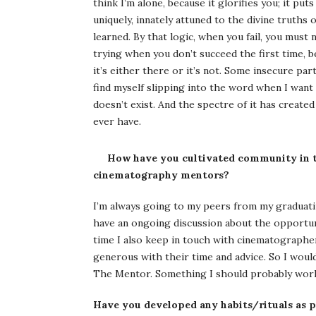
think I’m alone, because it glorifies you; it put
uniquely, innately attuned to the divine truths
learned. By that logic, when you fail, you must 
trying when you don’t succeed the first time, b
it’s either there or it’s not. Some insecure par
find myself slipping into the word when I want
doesn’t exist. And the spectre of it has creat
ever have.
How have you cultivated community in t
cinematography mentors?
I’m always going to my peers from my graduatin
have an ongoing discussion about the opportun
time I also keep in touch with cinematographer
generous with their time and advice. So I would
The Mentor. Something I should probably wor
Have you developed any habits/rituals as p