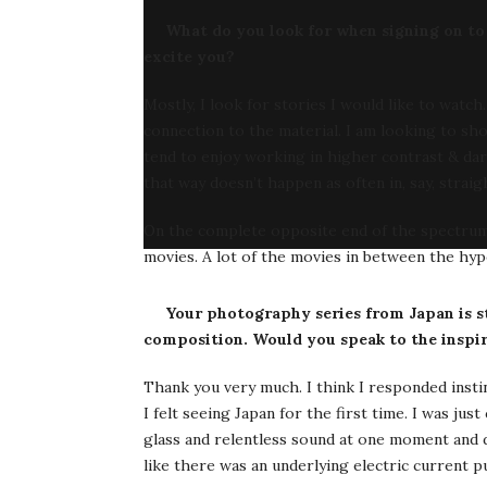
What do you look for when signing on to s
excite you?
Mostly, I look for stories I would like to watc
connection to the material. I am looking to sho
tend to enjoy working in higher contrast & dar
that way doesn’t happen as often in, say, strai
On the complete opposite end of the spectrum, I
movies. A lot of the movies in between the hyp
Your photography series from Japan is st
composition. Would you speak to the inspira
Thank you very much. I think I responded insti
I felt seeing Japan for the first time. I was 
glass and relentless sound at one moment and di
like there was an underlying electric current p