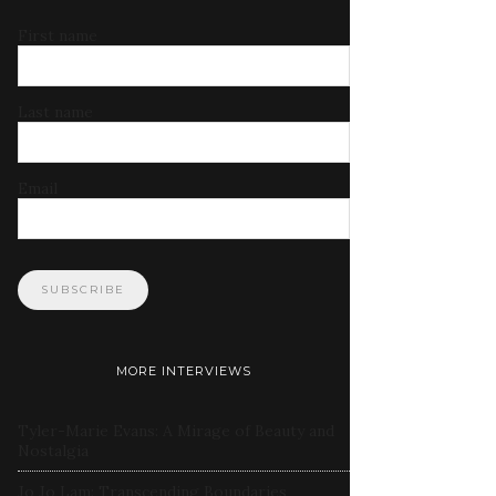
First name
Last name
Email
MORE INTERVIEWS
Tyler-Marie Evans: A Mirage of Beauty and
Nostalgia
Jo Jo Lam: Transcending Boundaries