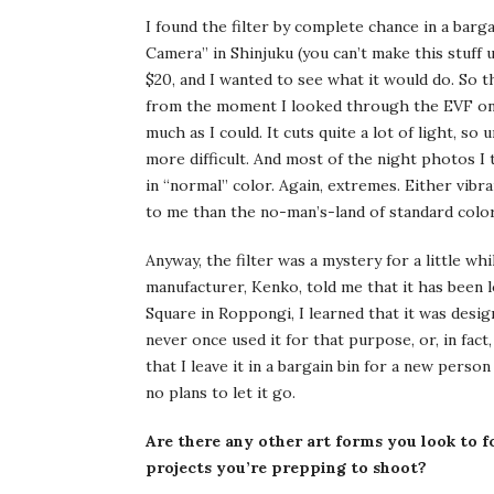
I found the filter by complete chance in a barg
Camera” in Shinjuku (you can’t make this stuff up)
$20, and I wanted to see what it would do. So the
from the moment I looked through the EVF on m
much as I could. It cuts quite a lot of light, 
more difficult. And most of the night photos I 
in “normal” color. Again, extremes. Either vibr
to me than the no-man’s-land of standard color
Anyway, the filter was a mystery for a little whi
manufacturer, Kenko, told me that it has been l
Square in Roppongi, I learned that it was desig
never once used it for that purpose, or, in fact
that I leave it in a bargain bin for a new person
no plans to let it go.
Are there any other art forms you look to f
projects you’re prepping to shoot?