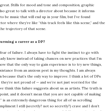
great. Stills for mood and tone and composition, graphic
also great to talk with a director about because it informs
to be music that will end up in your film, but I’ve found
or where they’re like “this track feels like this scene,” and the
he trajectory of that scene.
rsuing a career as a DP?
ar of failure. I always have to fight the instinct to go with
eady know instead of taking chances on new practices that I’m
 know that the only way to gain experience is to try new things,
resistance from an anxious pest in my thoughts. I am always
because that’s the only way to improve. I think a lot of DPs
they’re not proud of — and we’re not just worried for the
we think this failure suggests about us as artists. The truth is
oint, and it doesn’t mean that you are not capable of making
t” is an extremely dangerous thing for all of us scrolling
pliment I still (secretly? not so secretly?) crave and I don’t