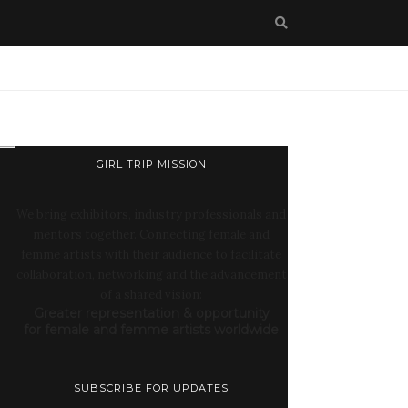
GIRL TRIP MISSION
We bring exhibitors, industry professionals and
mentors together. Connecting female and
femme artists with their audience to facilitate
collaboration, networking and the advancement
of a shared vision:
Greater representation & opportunity
for female and femme artists worldwide
SUBSCRIBE FOR UPDATES