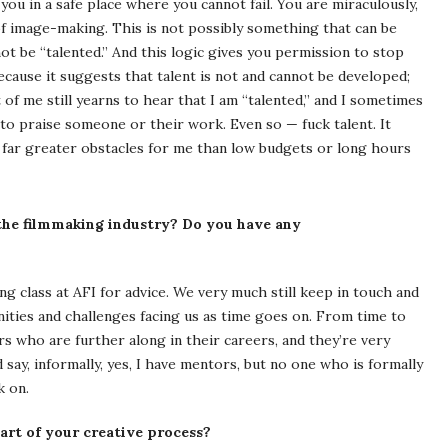
s you in a safe place where you cannot fail. You are miraculously,
 of image-making. This is not possibly something that can be
not be “talented.” And this logic gives you permission to stop
ecause it suggests that talent is not and cannot be developed;
t of me still yearns to hear that I am “talented,” and I sometimes
 to praise someone or their work. Even so — fuck talent. It
ed far greater obstacles for me than low budgets or long hours
he filmmaking industry? Do you have any
g class at AFI for advice. We very much still keep in touch and
ities and challenges facing us as time goes on. From time to
s who are further along in their careers, and they’re very
 say, informally, yes, I have mentors, but no one who is formally
k on.
art of your creative process?