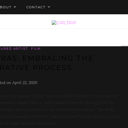
ABOUT
CONTACT
TURED ARTIST
FILM
RAS: EMBRACING THE
RATIVE PROCESS
ted on April 22, 2020
 and a graduate of the American Film Institute Conservatory.
mentaries, music videos, and branded content throughout the
principal photography on the independent feature “Ma Belle,
s a 2020 Sundance Institute Launch Grant Fund Recipient. Lauren
punk, and Japanese stationery.