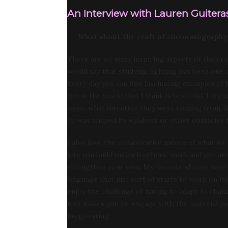
An Interview with Lauren Guiteras
What about the craft of cinematography
There are so many inspiring aspects of the cra
would say that studying lighting has been one of 
Every day you can find fascinating examples of
out in the world that I think is beautiful, I t
were, what direction they were coming from, h
or was shaped by windows or other obstacles t
I also love the collaborative nature of what w
lets you build on each others’ work and you ar
strengthen your own. My favorite shoots have
language that just sort of starts to work on its
enjoy the challenge of having to adapt to chang
feet makes you re-engage with the material you
invigorating.