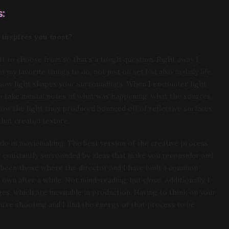
:
 inspires you most?
ft to choose from so that’s a tough question. Right away I
my favorite things to do, not just on set but also in daily life.
 how light shapes your surroundings. When I encounter light
ry to take mental notes of what was happening: what the sources
ow the light they produced bounced off of reflective surfaces
hat created texture.
e do in moviemaking. The best version of the creative process
e constantly surrounded by ideas that make you reconsider and
 been those where the director and I have built a common
 own after a while. Not mind-reading, but close. Additionally, I
es, which are inevitable in production. Having to think on your
’re shooting and I find the energy of that process to be