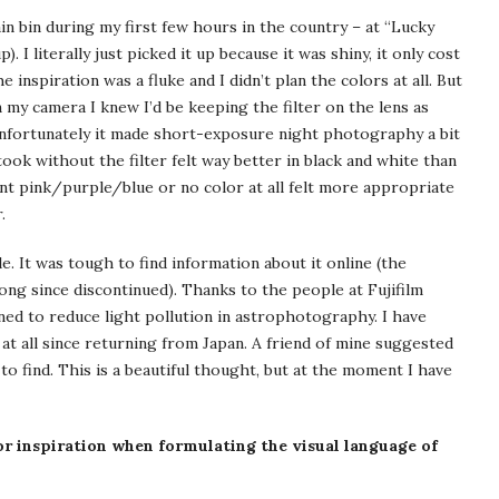
ain bin during my first few hours in the country – at “Lucky
. I literally just picked it up because it was shiny, it only cost
 inspiration was a fluke and I didn’t plan the colors at all. But
y camera I knew I’d be keeping the filter on the lens as
so unfortunately it made short-exposure night photography a bit
took without the filter felt way better in black and white than
ant pink/purple/blue or no color at all felt more appropriate
.
le. It was tough to find information about it online (the
ong since discontinued). Thanks to the people at Fujifilm
ned to reduce light pollution in astrophotography. I have
, at all since returning from Japan. A friend of mine suggested
 to find. This is a beautiful thought, but at the moment I have
or inspiration when formulating the visual language of