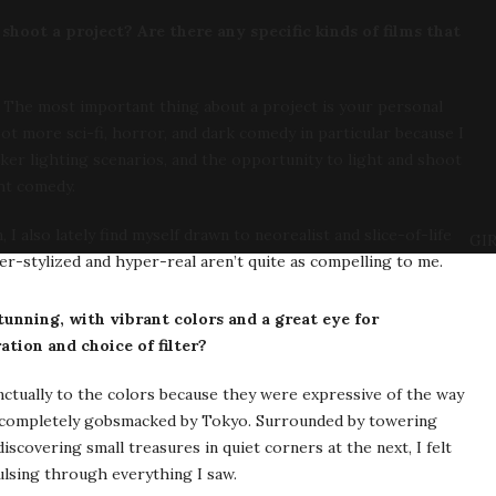
hoot a project? Are there any specific kinds of films that
h. The most important thing about a project is your personal
ot more sci-fi, horror, and dark comedy in particular because I
ker lighting scenarios, and the opportunity to light and shoot
ght comedy.
 also lately find myself drawn to neorealist and slice-of-life
GIR
er-stylized and hyper-real aren’t quite as compelling to me.
unning, with vibrant colors and a great eye for
tion and choice of filter?
nctually to the colors because they were expressive of the way
just completely gobsmacked by Tokyo. Surrounded by towering
scovering small treasures in quiet corners at the next, I felt
ulsing through everything I saw.