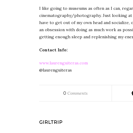
I like going to museums as often as I can, rega
cinematography/photography. Just looking at ar
have to get out of my own head and socialize, 
an obsession with doing as much work as possib
getting enough sleep and replenishing my energ
Contact Info:
www.laurenguiteras.com
@laurenguiteras
0
Comments
GIRLTRIP