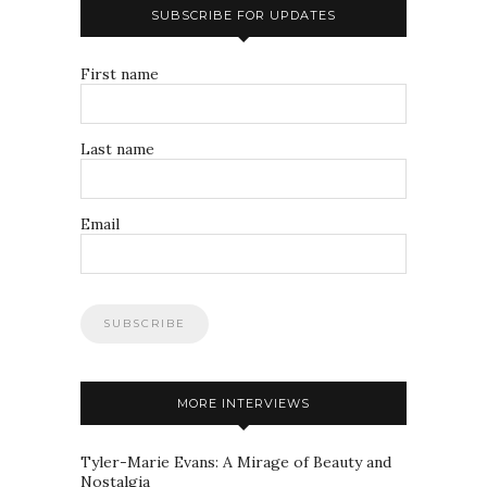
SUBSCRIBE FOR UPDATES
First name
Last name
Email
MORE INTERVIEWS
Tyler-Marie Evans: A Mirage of Beauty and
Nostalgia