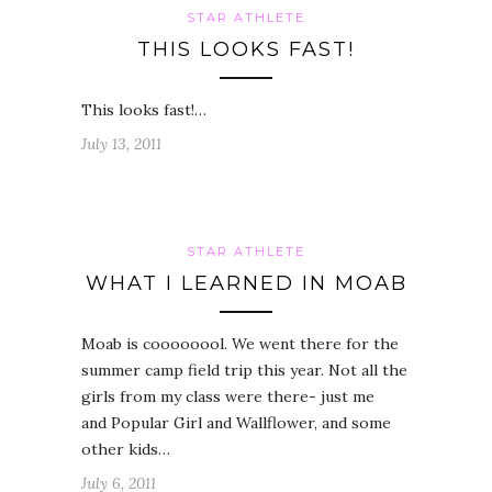
STAR ATHLETE
THIS LOOKS FAST!
This looks fast!…
July 13, 2011
STAR ATHLETE
WHAT I LEARNED IN MOAB
Moab is coooooool. We went there for the
summer camp field trip this year. Not all the
girls from my class were there- just me
and Popular Girl and Wallflower, and some
other kids…
July 6, 2011