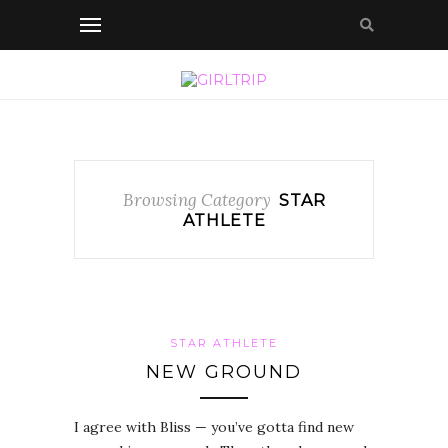
Browsing Category
STAR
ATHLETE
STAR ATHLETE
NEW GROUND
I agree with Bliss — you’ve gotta find new