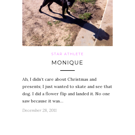
STAR ATHLETE
MONIQUE
Ah, I didn’t care about Christmas and
presents; I just wanted to skate and see that
dog. I did a flower flip and landed it. No one
saw because it was…
December 28, 2011