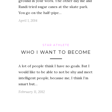
ground in your work. The other day me and
Randi tried sugar canes at the skate park.
You go on the half-pipe…
April 1, 2014
STAR ATHLETE
WHO I WANT TO BECOME
A lot of people think I have no goals. But I
would like to be able to not be shy and meet
intelligent people, because me, I think I’m
smart but…
February 11, 2012