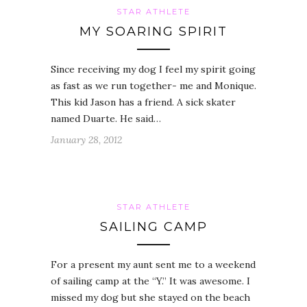
STAR ATHLETE
MY SOARING SPIRIT
Since receiving my dog I feel my spirit going
as fast as we run together- me and Monique.
This kid Jason has a friend. A sick skater
named Duarte. He said…
January 28, 2012
STAR ATHLETE
SAILING CAMP
For a present my aunt sent me to a weekend
of sailing camp at the “Y.” It was awesome. I
missed my dog but she stayed on the beach