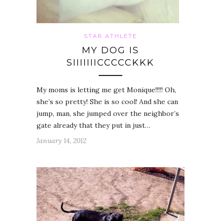
STAR ATHLETE
MY DOG IS
SIIIIIIICCCCCKKK
My moms is letting me get Monique!!!!! Oh,
she’s so pretty! She is so cool! And she can
jump, man, she jumped over the neighbor’s
gate already that they put in just…
January 14, 2012