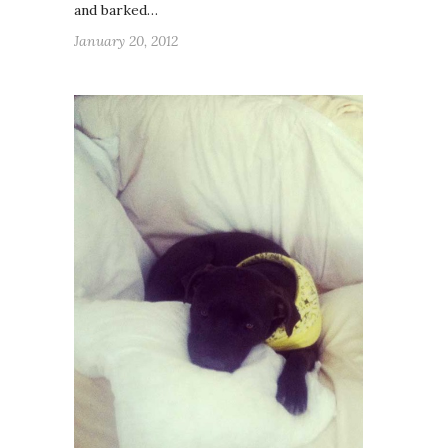
and barked…
January 20, 2012