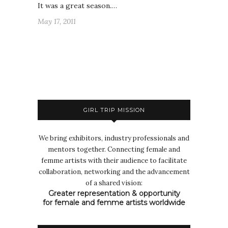
It was a great season.…
May 17, 2011
GIRL TRIP MISSION
We bring exhibitors, industry professionals and
mentors together. Connecting female and
femme artists with their audience to facilitate
collaboration, networking and the advancement
of a shared vision:
Greater representation & opportunity
for female and femme artists worldwide