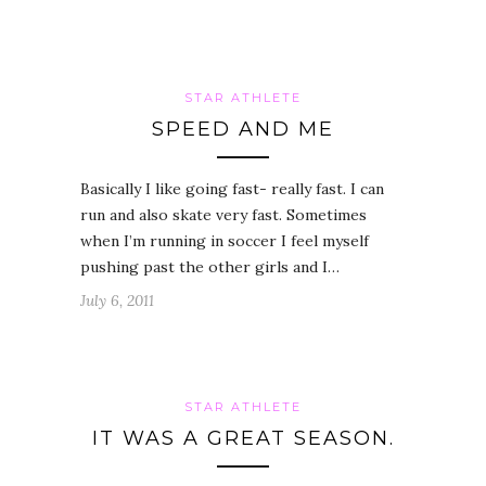
STAR ATHLETE
SPEED AND ME
Basically I like going fast- really fast. I can
run and also skate very fast. Sometimes
when I’m running in soccer I feel myself
pushing past the other girls and I…
July 6, 2011
STAR ATHLETE
IT WAS A GREAT SEASON.