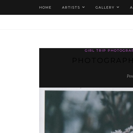
HOME
ARTISTS
GALLERY
GIRL TRIP PHOTOGRA
PHOTOGRAPH
Pos