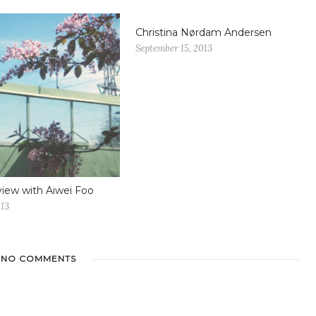
Christina Nørdam Andersen
September 15, 2013
view with Aiwei Foo
013
NO COMMENTS