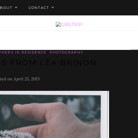
ABOUT
CONTACT
PHERS IN RESIDENCE
PHOTOGRAPHY
S FROM LÉA BRINON
ted on April 25, 2013