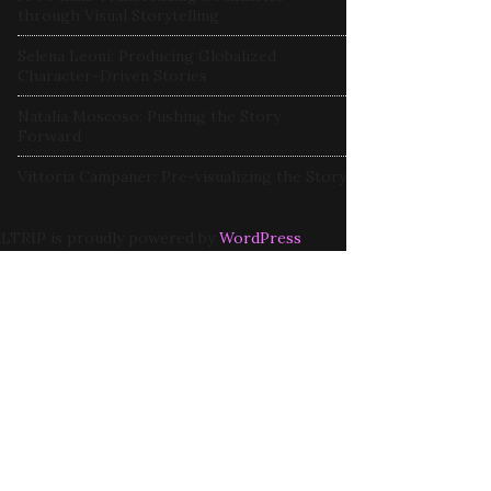
through Visual Storytelling
Selena Leoni: Producing Globalized
Character-Driven Stories
Natalia Moscoso: Pushing the Story
Forward
Vittoria Campaner: Pre-visualizing the Story
LTRIP is proudly powered by
WordPress