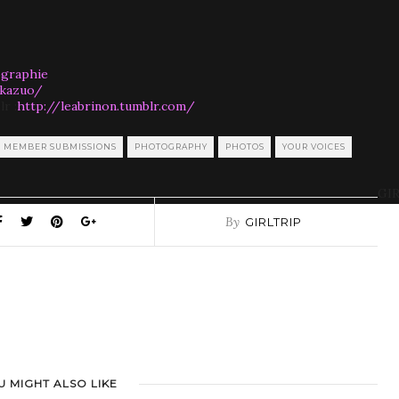
ographie
-kazuo/
lr :
http://leabrinon.tumblr.com/
MEMBER SUBMISSIONS
PHOTOGRAPHY
PHOTOS
YOUR VOICES
GIR
By
GIRLTRIP
U MIGHT ALSO LIKE