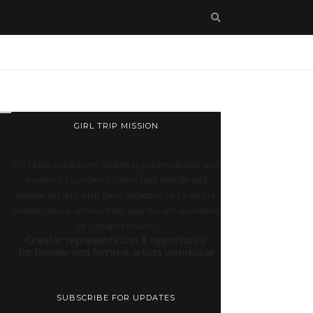
GIRL TRIP MISSION
We bring exhibitors, industry professionals and
mentors together. Connecting female and
femme artists with their audience to facilitate
collaboration, networking and the advancement
of a shared vision:
Greater representation & opportunity
for female and femme artists worldwide
SUBSCRIBE FOR UPDATES