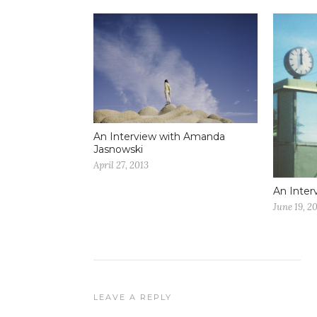
An Interview with Amanda
Jasnowski
April 27, 2013
An Inter
June 19, 2
LEAVE A REPLY