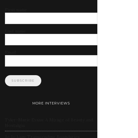
First name
Last name
Email
MORE INTERVIEWS
Tyler-Marie Evans: A Mirage of Beauty and
Nostalgia
Jo Jo Lam: Transcending Boundaries