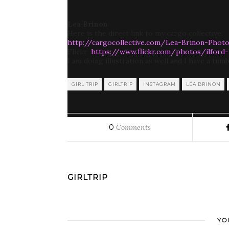
Lea Brinon
Here is the direct link to my cargo collective:
http://cargocollective.com/Lea-Brinon-Phot
Flickr :
https://www.flickr.com/photos/ilford
I am doing illustration as well and I have a tumb
GIRL TRIP
GIRLTRIP
INSTAGRAM
LÉA BRINON
0
Comments
GIRLTRIP
YO