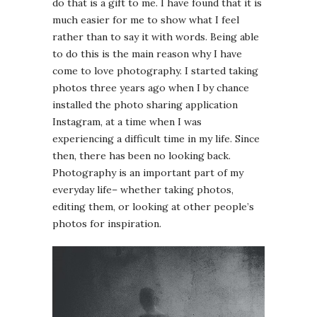
do that is a gift to me. I have found that it is
much easier for me to show what I feel
rather than to say it with words. Being able
to do this is the main reason why I have
come to love photography. I started taking
photos three years ago when I by chance
installed the photo sharing application
Instagram, at a time when I was
experiencing a difficult time in my life. Since
then, there has been no looking back.
Photography is an important part of my
everyday life– whether taking photos,
editing them, or looking at other people’s
photos for inspiration.