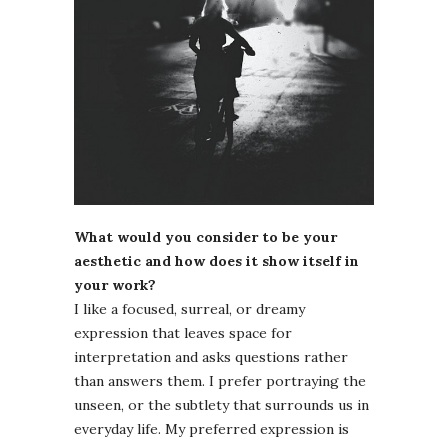
What would you consider to be your
aesthetic and how does it show itself in
your work?
I like a focused, surreal, or dreamy
expression that leaves space for
interpretation and asks questions rather
than answers them. I prefer portraying the
unseen, or the subtlety that surrounds us in
everyday life. My preferred expression is