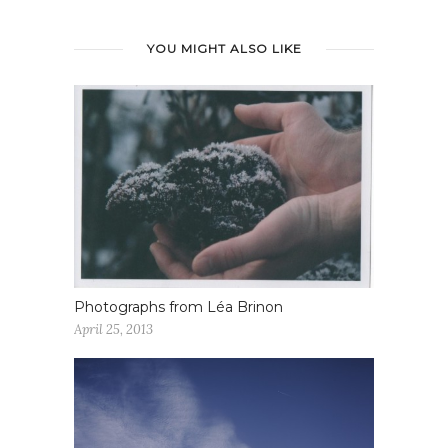
YOU MIGHT ALSO LIKE
Photographs from Léa Brinon
April 25, 2013