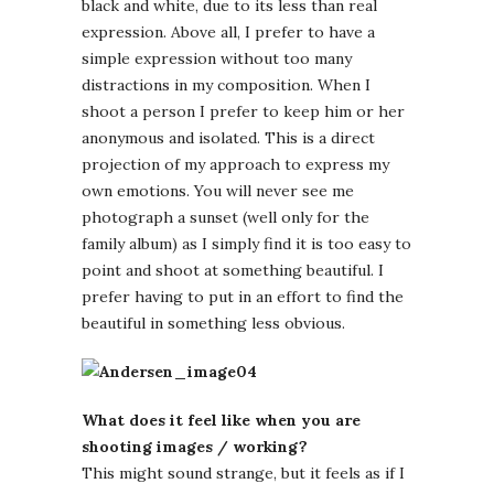
black and white, due to its less than real
expression. Above all, I prefer to have a
simple expression without too many
distractions in my composition. When I
shoot a person I prefer to keep him or her
anonymous and isolated. This is a direct
projection of my approach to express my
own emotions. You will never see me
photograph a sunset (well only for the
family album) as I simply find it is too easy to
point and shoot at something beautiful. I
prefer having to put in an effort to find the
beautiful in something less obvious.
What does it feel like when you are
shooting images / working?
This might sound strange, but it feels as if I