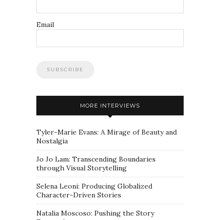
Email
MORE INTERVIEWS
Tyler-Marie Evans: A Mirage of Beauty and
Nostalgia
Jo Jo Lam: Transcending Boundaries
through Visual Storytelling
Selena Leoni: Producing Globalized
Character-Driven Stories
Natalia Moscoso: Pushing the Story