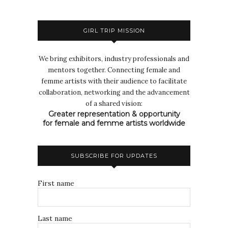
GIRL TRIP MISSION
We bring exhibitors, industry professionals and
mentors together. Connecting female and
femme artists with their audience to facilitate
collaboration, networking and the advancement
of a shared vision:
Greater representation & opportunity
for female and femme artists worldwide
SUBSCRIBE FOR UPDATES
First name
Last name