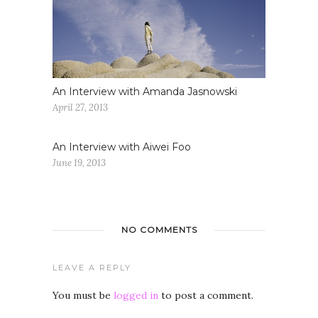
An Interview with Amanda Jasnowski
April 27, 2013
An Interview with Aiwei Foo
June 19, 2013
NO COMMENTS
LEAVE A REPLY
You must be
logged in
to post a comment.