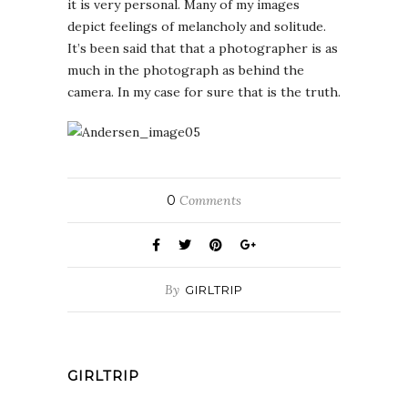
it is very personal. Many of my images
depict feelings of melancholy and solitude.
It’s been said that that a photographer is as
much in the photograph as behind the
camera. In my case for sure that is the truth.
0
Comments
By
GIRLTRIP
GIRLTRIP