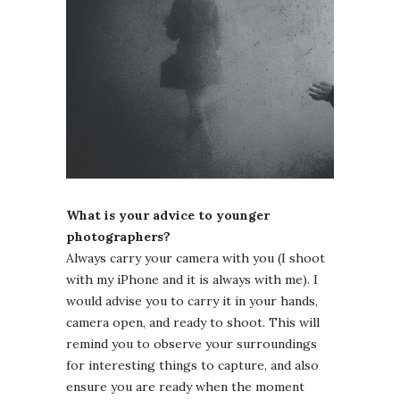
What is your advice to younger
photographers?
Always carry your camera with you (I shoot
with my iPhone and it is always with me). I
would advise you to carry it in your hands,
camera open, and ready to shoot. This will
remind you to observe your surroundings
for interesting things to capture, and also
ensure you are ready when the moment