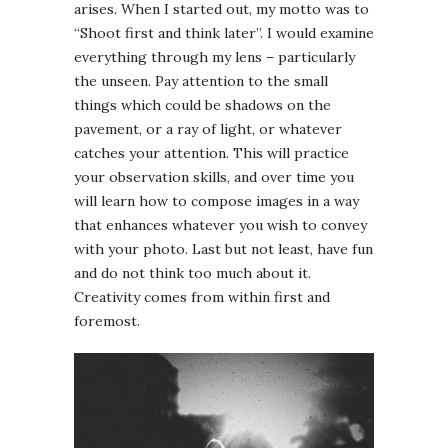
arises. When I started out, my motto was to
“Shoot first and think later”. I would examine
everything through my lens – particularly
the unseen. Pay attention to the small
things which could be shadows on the
pavement, or a ray of light, or whatever
catches your attention. This will practice
your observation skills, and over time you
will learn how to compose images in a way
that enhances whatever you wish to convey
with your photo. Last but not least, have fun
and do not think too much about it.
Creativity comes from within first and
foremost.