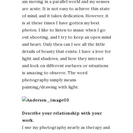
am moving in a parallel world and my senses
are acute. It is not easy to achieve this state
of mind, and it takes dedication. However, it
is at these times I have gotten my best
photos. I like to listen to music when I go
out shooting, and I try to keep an open mind
and heart. Only then can I see all the little
details of beauty that exists. I have a love for
light and shadows, and how they interact
and look on different surfaces or situations
is amazing to observe. The word
photography simply means
painting/drawing with light.
Describe your relationship with your
work.
I use my photography nearly as therapy and