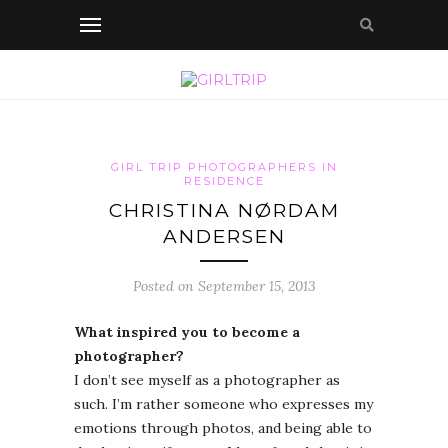
GIRL TRIP PHOTOGRAPHERS IN
RESIDENCE
CHRISTINA NØRDAM
ANDERSEN
Posted on September 15, 2013
What inspired you to become a
photographer?
I don’t see myself as a photographer as
such. I’m rather someone who expresses my
emotions through photos, and being able to