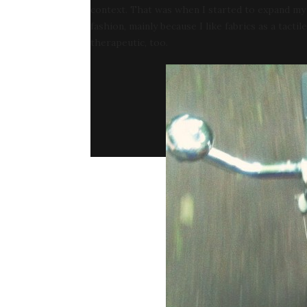
context. That was when I started to expand my d
fashion, mainly because I like fabrics as a tactil
therapeutic, too.