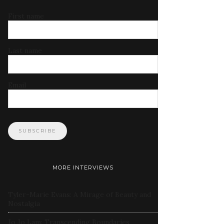
First name
Last name
Email
MORE INTERVIEWS
Tyler-Marie Evans: A Mirage of Beauty and
Nostalgia
Jo Jo Lam: Transcending Boundaries