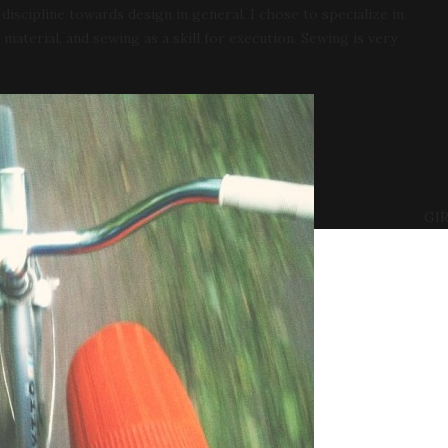
iscipline towards design in general. I chose to specialize in
e material, and sewing as a skill for execution. Sewing is very
GIR