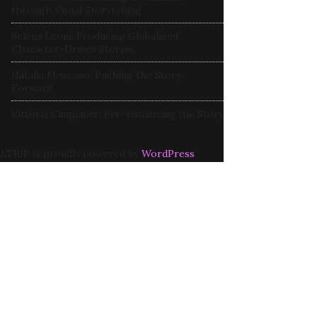
through Visual Storytelling
Selena Leoni: Producing Globalized
Character-Driven Stories
Natalia Moscoso: Pushing the Story
Forward
Vittoria Campaner: Pre-visualizing the Story
LTRIP is proudly powered by
WordPress