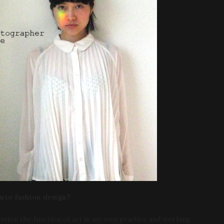
into fashion design?
uestion the function of art in my own practice and working