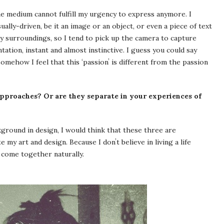
ne medium cannot fulfill my urgency to express anymore. I
ually-driven, be it an image or an object, or even a piece of text
my surroundings, so I tend to pick up the camera to capture
tation, instant and almost instinctive. I guess you could say
omehow I feel that this ʻpassionʼ is different from the passion
pproaches? Or are they separate in your experiences of
background in design, I would think that these three are
 my art and design. Because I donʼt believe in living a life
 come together naturally.