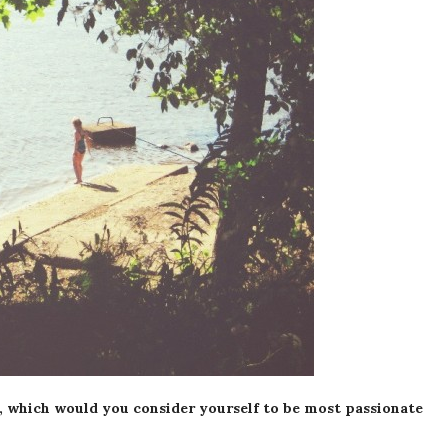
, which would you consider yourself to be most passionate