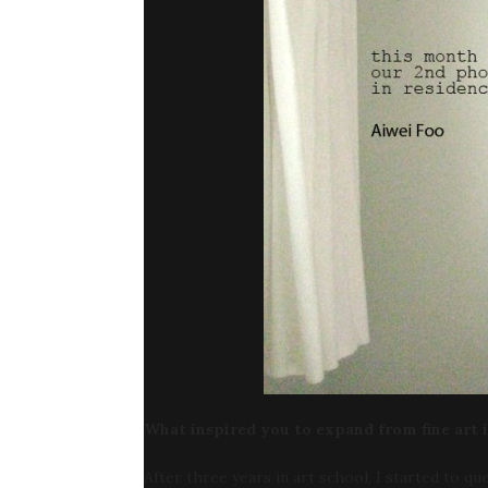
What inspired you to expand from fine art 
After three years in art school, I started to q