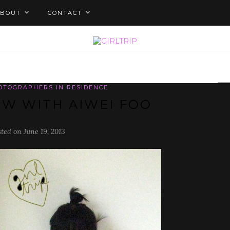
ABOUT
CONTACT
HOTOGRAPHERS IN RESIDENCE
EW WITH AIWEI FOO
sted on June 19, 2013