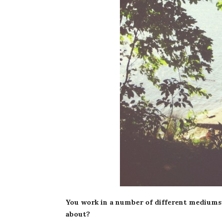
You work in a number of different mediums
about?