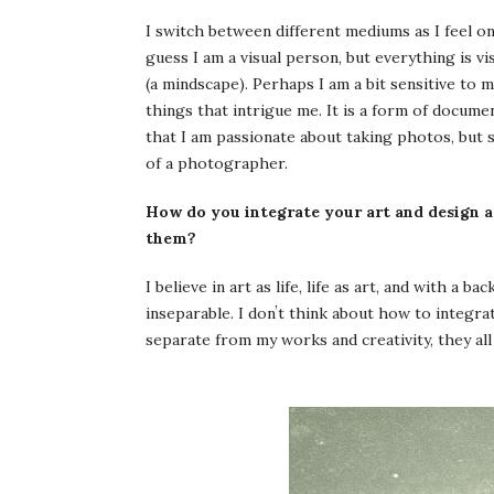
I switch between different mediums as I feel o
guess I am a visual person, but everything is vis
(a mindscape). Perhaps I am a bit sensitive to 
things that intrigue me. It is a form of documen
that I am passionate about taking photos, but s
of a photographer.
How do you integrate your art and design a
them?
I believe in art as life, life as art, and with a 
inseparable. I donʼt think about how to integrate
separate from my works and creativity, they all