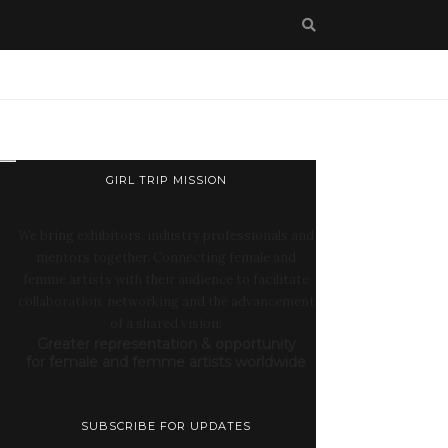
GIRL TRIP MISSION
We bring exhibitors, industry professionals and
mentors together. Connecting female and
femme artists with their audience to facilitate
collaboration, networking and the advancement
of a shared vision:
Greater representation & opportunity
for female and femme artists worldwide
SUBSCRIBE FOR UPDATES