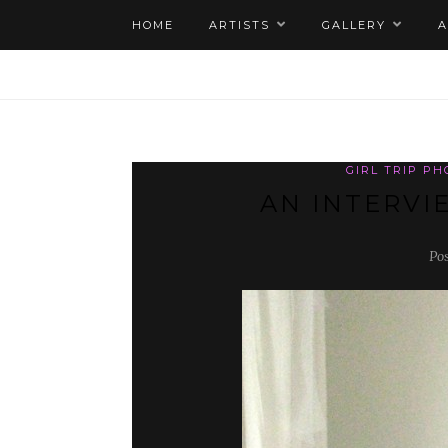
HOME
ARTISTS
GALLERY
GIRL TRIP P
AN INTERVI
Po