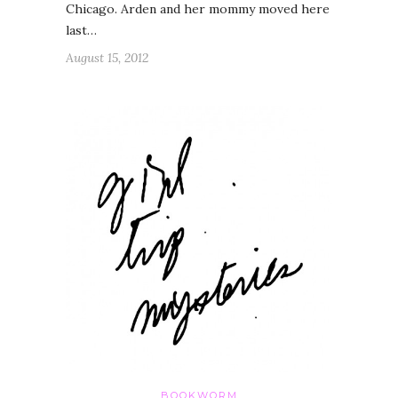
Chicago. Arden and her mommy moved here
last…
August 15, 2012
BOOKWORM