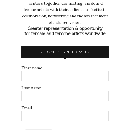
mentors together. Connecting female and
femme artists with their audience to facilitate
collaboration, networking and the advancement
of a shared vision:
Greater representation & opportunity
for female and femme artists worldwide
SUBSCRIBE FOR UPDATES
First name
Last name
Email