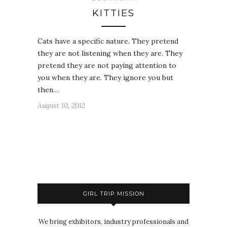
KITTIES
Cats have a specific nature. They pretend
they are not listening when they are. They
pretend they are not paying attention to
you when they are. They ignore you but
then…
August 10, 2012
GIRL TRIP MISSION
We bring exhibitors, industry professionals and