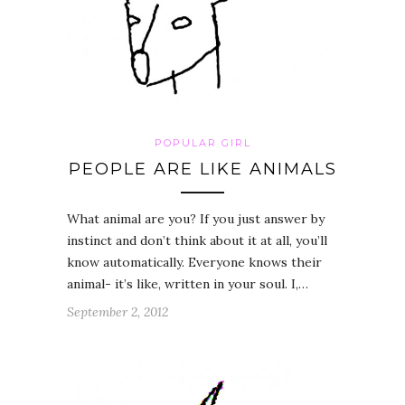
POPULAR GIRL
PEOPLE ARE LIKE ANIMALS
What animal are you? If you just answer by
instinct and don’t think about it at all, you’ll
know automatically. Everyone knows their
animal- it’s like, written in your soul. I,…
September 2, 2012