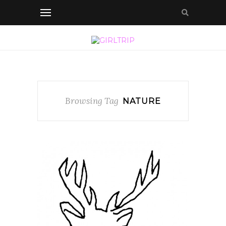
Browsing Tag
NATURE