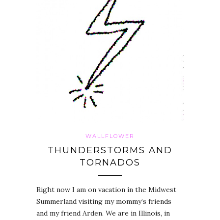
WALLFLOWER
THUNDERSTORMS AND
TORNADOS
Right now I am on vacation in the Midwest
Summerland visiting my mommy’s friends
and my friend Arden. We are in Illinois, in