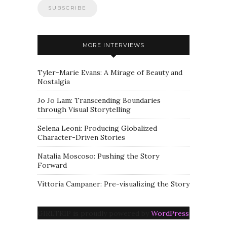
MORE INTERVIEWS
Tyler-Marie Evans: A Mirage of Beauty and
Nostalgia
Jo Jo Lam: Transcending Boundaries
through Visual Storytelling
Selena Leoni: Producing Globalized
Character-Driven Stories
Natalia Moscoso: Pushing the Story
Forward
Vittoria Campaner: Pre-visualizing the Story
GIRLTRIP is proudly powered by
WordPress