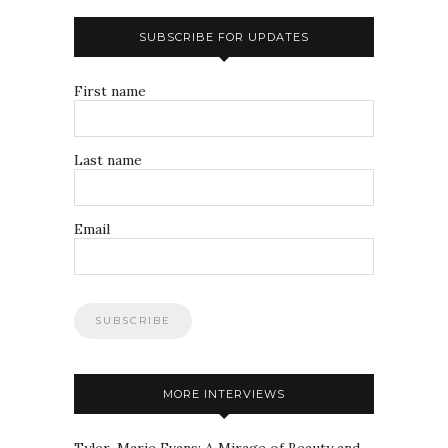
SUBSCRIBE FOR UPDATES
First name
Last name
Email
MORE INTERVIEWS