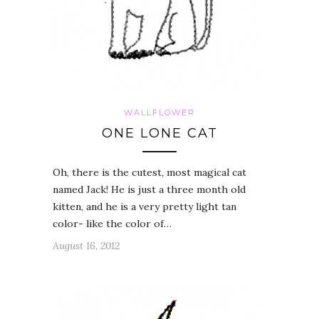
WALLFLOWER
ONE LONE CAT
Oh, there is the cutest, most magical cat
named Jack! He is just a three month old
kitten, and he is a very pretty light tan
color- like the color of…
August 16, 2012