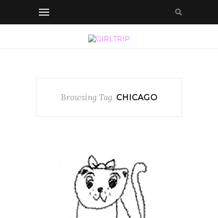
Browsing Tag
CHICAGO