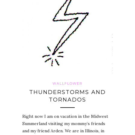
WALLFLOWER
THUNDERSTORMS AND
TORNADOS
Right now I am on vacation in the Midwest
Summerland visiting my mommy’s friends
and my friend Arden. We are in Illinois, in