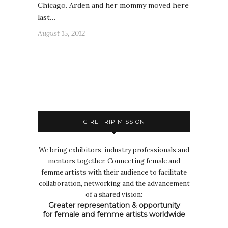
Chicago. Arden and her mommy moved here
last…
August 15, 2012
GIRL TRIP MISSION
We bring exhibitors, industry professionals and
mentors together. Connecting female and
femme artists with their audience to facilitate
collaboration, networking and the advancement
of a shared vision:
Greater representation & opportunity
for female and femme artists worldwide