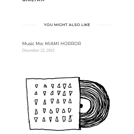
YOU MIGHT ALSO LIKE
Music Mix: MIAMI HORROR
December 22, 2013