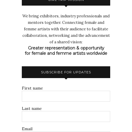
We bring exhibitors, industry professionals and
mentors together. Connecting female and
femme artists with their audience to facilitate
collaboration, networking and the advancement
of a shared vision:
Greater representation & opportunity
for female and femme artists worldwide
SUBSCRIBE FOR UPDATES
First name
Last name
Email