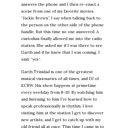
answers the phone and I then re-enact a
scene from one of my favorite movies,
“Jackie Brown”, I say when talking back to
the person on the other side of the phone
handle. But this time no one answered. A
custodian finally allowed me into the radio
station. She asked me if I was there to see
Garth and if he knew that I was coming. I
said, “yes”.
Garth Trinidad is one of the greatest
musical visionaries of all times, and DJ of
KCRW. His show happens at primetime
every weekday from 8-10. By watching him
and listening to him I’ve learned how to
speak professionally in rhythm. I love
visiting him at the station I get to discover
new artists, and I get to catch up with my
old friend all at once. This time I came in to