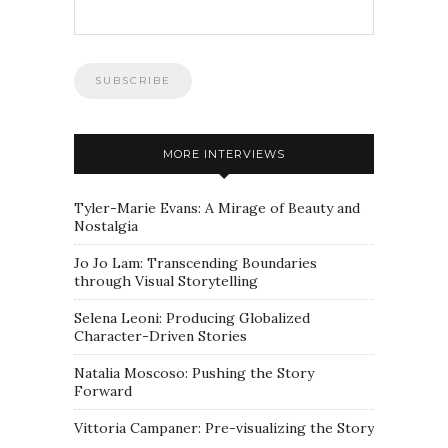
MORE INTERVIEWS
Tyler-Marie Evans: A Mirage of Beauty and
Nostalgia
Jo Jo Lam: Transcending Boundaries
through Visual Storytelling
Selena Leoni: Producing Globalized
Character-Driven Stories
Natalia Moscoso: Pushing the Story
Forward
Vittoria Campaner: Pre-visualizing the Story