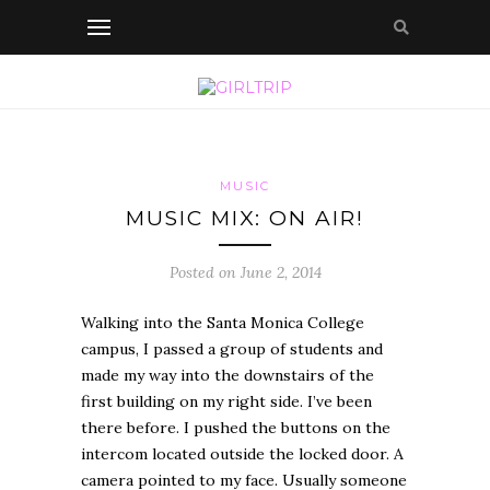
MUSIC
MUSIC MIX: ON AIR!
Posted on June 2, 2014
Walking into the Santa Monica College
campus, I passed a group of students and
made my way into the downstairs of the
first building on my right side. I’ve been
there before. I pushed the buttons on the
intercom located outside the locked door. A
camera pointed to my face. Usually someone