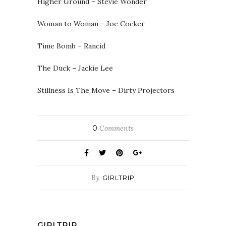
Higher Ground – Stevie Wonder
Woman to Woman – Joe Cocker
Time Bomb – Rancid
The Duck – Jackie Lee
Stillness Is The Move – Dirty Projectors
0
Comments
By
GIRLTRIP
GIRLTRIP