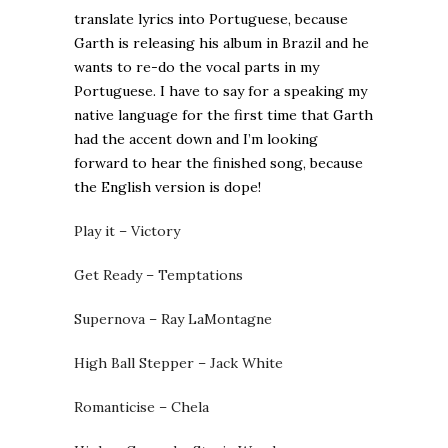
translate lyrics into Portuguese, because
Garth is releasing his album in Brazil and he
wants to re-do the vocal parts in my
Portuguese. I have to say for a speaking my
native language for the first time that Garth
had the accent down and I’m looking
forward to hear the finished song, because
the English version is dope!
Play it – Victory
Get Ready – Temptations
Supernova – Ray LaMontagne
High Ball Stepper – Jack White
Romanticise – Chela