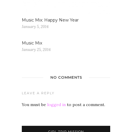
Music Mix: Happy New Year
January 5, 2014
Music Mix
January 25, 2014
NO COMMENTS
LEAVE A REPLY
You must be
logged in
to post a comment.
GIRL TRIP MISSION