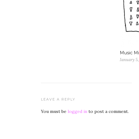
Music Mi
January 5,
LEAVE A REPLY
You must be
logged in
to post a comment.