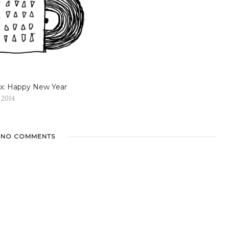
x: Happy New Year
 2014
NO COMMENTS