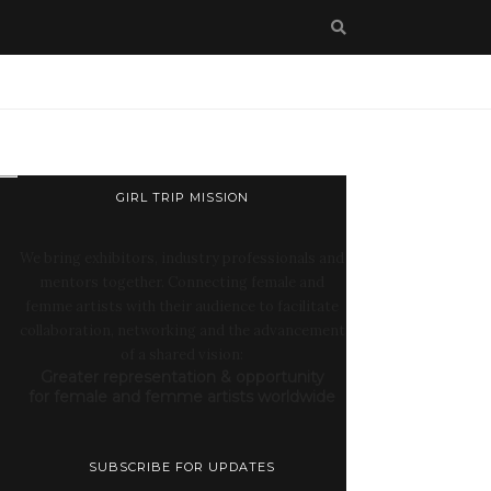
GIRL TRIP MISSION
We bring exhibitors, industry professionals and
mentors together. Connecting female and
femme artists with their audience to facilitate
collaboration, networking and the advancement
of a shared vision:
Greater representation & opportunity
for female and femme artists worldwide
SUBSCRIBE FOR UPDATES