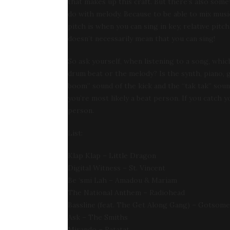
that makes up this craft. But there’s also some
do with melody. Because to be able to mix music w
pitch is when you can sing in key, relative pitch
doesn’t necessarily mean that you can sing!
So ask yourself, when listening to a song, which
drum beat or the melody? Is the synth, piano, g
boom” sound of the kick and the “tak tak” sound
you’re most likely a beat person. If you catch
person.
List:
Klap Klap – Little Dragon
Digital Witness – St. Vincent
Be ‘smi Lah – Amadou & Mariam
The National Anthem – Radiohead
Bassline (feat. The Get Along Gang) – Gotsome
Ask – The Smiths
Mirando – Ratatat