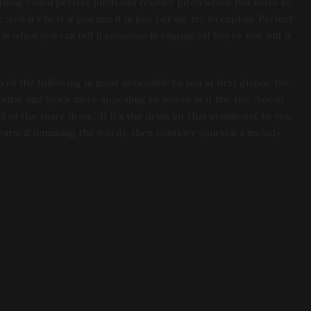
thing called perfect pitch and relative pitch which has more to
ell it’s best if you mix it in key. Let me try to explain. Perfect
 is when you can tell if someone is singing off key or not, but it
 of the following in most noticeable to you at first glance, the
uitar and lyrics more appealing to you or is it the the “boom
 of the snare drum? If it’s the drum kit that stands out to you,
 yourself humming the words, then consider yourself a melody