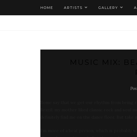
HOME
ARTISTS
GALLERY
MUSIC MIX: B
Pos
Some say that we get our rhythm from being ro
Brazil, my mother liked classic rock and soul 
definitely find me on the dance floor. But take
I’m more of a beat person, which is probably wh