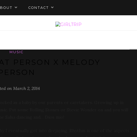
ABOUT
CONTACT
MUSIC
EAT PERSON X MELODY
PERSON
ted on March 2, 2014
cked as a baby by our parents or caretakers. Growing up in
music. Put some Rolling Stones or Stevie Wonder on and you will
 me Salsa dancing and… Dios mio!
y I eventually got into deejaying. Rhythm is one of the aspects