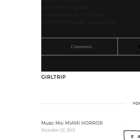
Chevrolet – Taj Mahal
Come With Me Now – Kongos
Chichi Wich Chhalla – Gurdas Maan
0
Comments
GIRLTRIP
YO
Music Mix: MIAMI HORROR
December 22, 2013