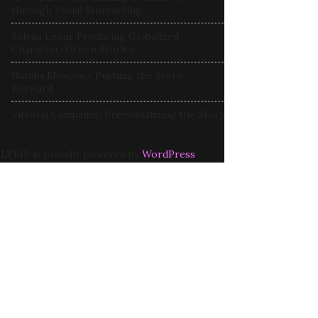
through Visual Storytelling
Selena Leoni: Producing Globalized
Character-Driven Stories
Natalia Moscoso: Pushing the Story
Forward
Vittoria Campaner: Pre-visualizing the Story
LTRIP is proudly powered by
WordPress