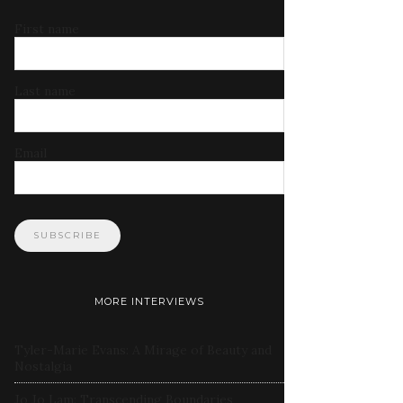
First name
Last name
Email
MORE INTERVIEWS
Tyler-Marie Evans: A Mirage of Beauty and
Nostalgia
Jo Jo Lam: Transcending Boundaries