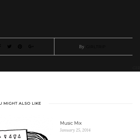
By
GIRLTRIP
GIR
U MIGHT ALSO LIKE
Music Mix
January 25, 2014