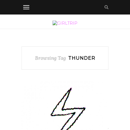
Browsing Tag
THUNDER