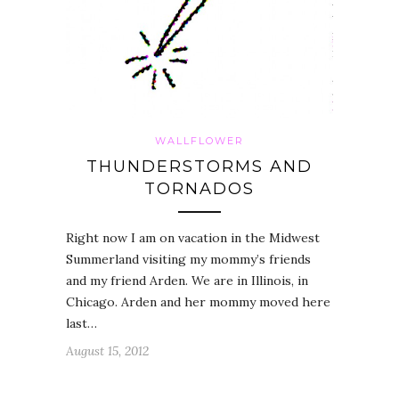
WALLFLOWER
THUNDERSTORMS AND
TORNADOS
Right now I am on vacation in the Midwest
Summerland visiting my mommy’s friends
and my friend Arden. We are in Illinois, in
Chicago. Arden and her mommy moved here
last…
August 15, 2012