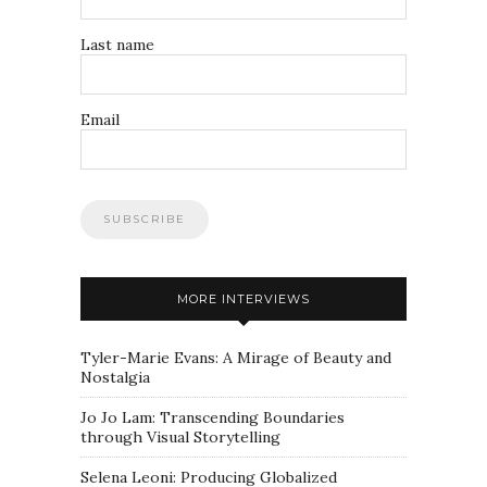
Last name
Email
MORE INTERVIEWS
Tyler-Marie Evans: A Mirage of Beauty and
Nostalgia
Jo Jo Lam: Transcending Boundaries
through Visual Storytelling
Selena Leoni: Producing Globalized