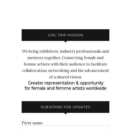
GIRL TRIP MISSION
We bring exhibitors, industry professionals and
mentors together. Connecting female and
femme artists with their audience to facilitate
collaboration, networking and the advancement
of a shared vision:
Greater representation & opportunity
for female and femme artists worldwide
SUBSCRIBE FOR UPDATES
First name