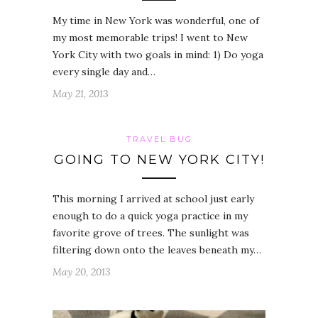
My time in New York was wonderful, one of
my most memorable trips! I went to New
York City with two goals in mind: 1) Do yoga
every single day and…
May 21, 2013
TRAVEL BUG
GOING TO NEW YORK CITY!
This morning I arrived at school just early
enough to do a quick yoga practice in my
favorite grove of trees. The sunlight was
filtering down onto the leaves beneath my…
May 20, 2013