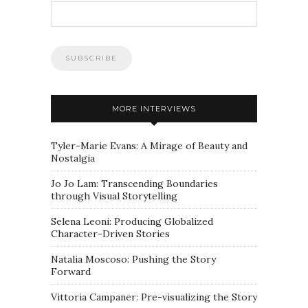
MORE INTERVIEWS
Tyler-Marie Evans: A Mirage of Beauty and
Nostalgia
Jo Jo Lam: Transcending Boundaries
through Visual Storytelling
Selena Leoni: Producing Globalized
Character-Driven Stories
Natalia Moscoso: Pushing the Story
Forward
Vittoria Campaner: Pre-visualizing the Story