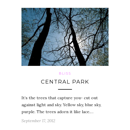
BLISS
CENTRAL PARK
It’s the trees that capture you- cut out
against light and sky. Yellow sky, blue sky,
purple. The trees adorn it like lace.…
September 17, 2012