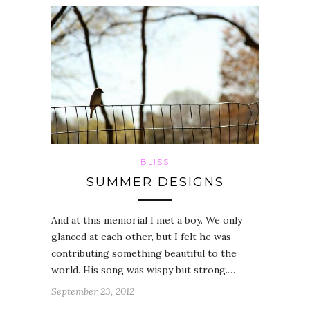
BLISS
SUMMER DESIGNS
And at this memorial I met a boy. We only
glanced at each other, but I felt he was
contributing something beautiful to the
world. His song was wispy but strong.…
September 23, 2012