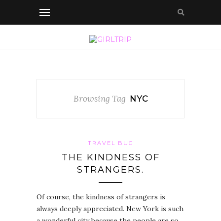
Browsing Tag
NYC
TRAVEL BUG
THE KINDNESS OF
STRANGERS.
Of course, the kindness of strangers is
always deeply appreciated. New York is such
a wonderful city because the people are so