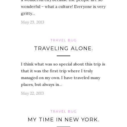
wonderful – what a culture! Everyone is very
gritty…
May 23, 2013
TRAVEL BUG
TRAVELING ALONE.
I think what was so special about this trip is
that it was the first trip where I truly
managed on my own. I have traveled many
places, but always in…
May 22, 2013
TRAVEL BUG
MY TIME IN NEW YORK.