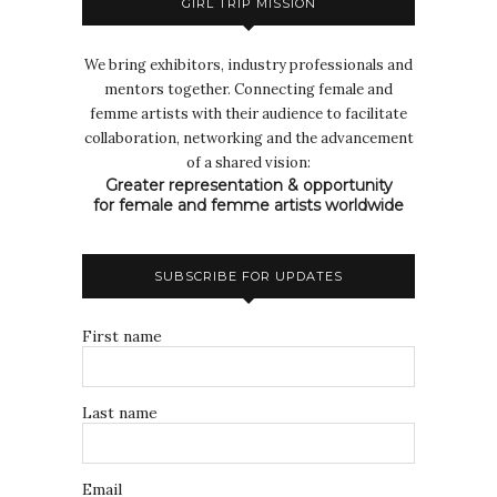
GIRL TRIP MISSION
We bring exhibitors, industry professionals and
mentors together. Connecting female and
femme artists with their audience to facilitate
collaboration, networking and the advancement
of a shared vision:
Greater representation & opportunity
for female and femme artists worldwide
SUBSCRIBE FOR UPDATES
First name
Last name
Email