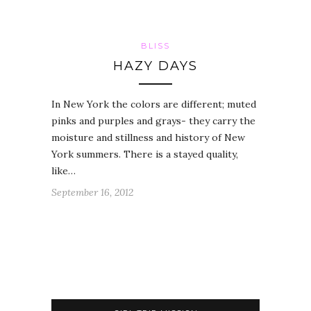
BLISS
HAZY DAYS
In New York the colors are different; muted
pinks and purples and grays- they carry the
moisture and stillness and history of New
York summers. There is a stayed quality,
like…
September 16, 2012