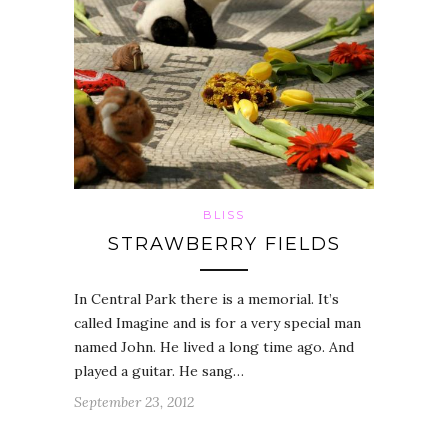
BLISS
STRAWBERRY FIELDS
In Central Park there is a memorial. It’s
called Imagine and is for a very special man
named John. He lived a long time ago. And
played a guitar. He sang…
September 23, 2012