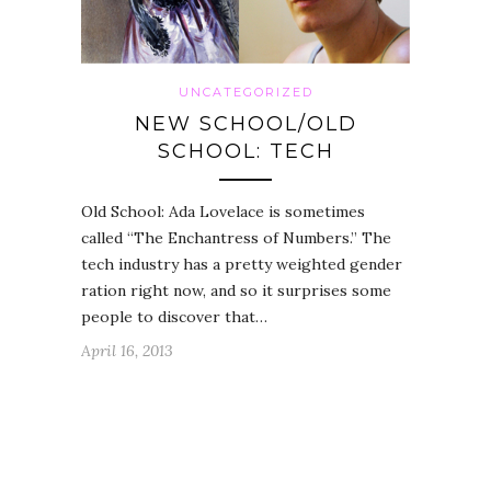
UNCATEGORIZED
NEW SCHOOL/OLD
SCHOOL: TECH
Old School: Ada Lovelace is sometimes
called “The Enchantress of Numbers.” The
tech industry has a pretty weighted gender
ration right now, and so it surprises some
people to discover that…
April 16, 2013