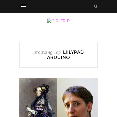
Browsing Tag
LIILYPAD
ARDUINO