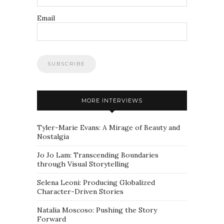
Email
MORE INTERVIEWS
Tyler-Marie Evans: A Mirage of Beauty and
Nostalgia
Jo Jo Lam: Transcending Boundaries
through Visual Storytelling
Selena Leoni: Producing Globalized
Character-Driven Stories
Natalia Moscoso: Pushing the Story
Forward