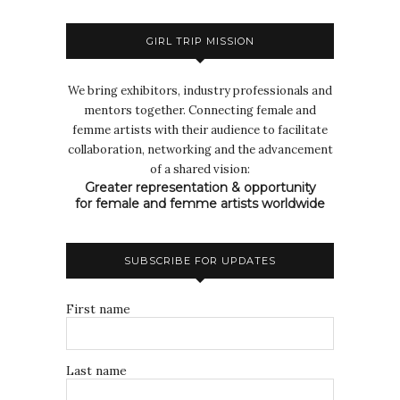
GIRL TRIP MISSION
We bring exhibitors, industry professionals and
mentors together. Connecting female and
femme artists with their audience to facilitate
collaboration, networking and the advancement
of a shared vision:
Greater representation & opportunity
for female and femme artists worldwide
SUBSCRIBE FOR UPDATES
First name
Last name