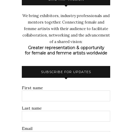
We bring exhibitors, industry professionals and
mentors together. Connecting female and
femme artists with their audience to facilitate
collaboration, networking and the advancement
of a shared vision:
Greater representation & opportunity
for female and femme artists worldwide
SUBSCRIBE FOR UPDATES
First name
Last name
Email