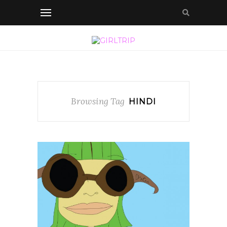
Browsing Tag
HINDI