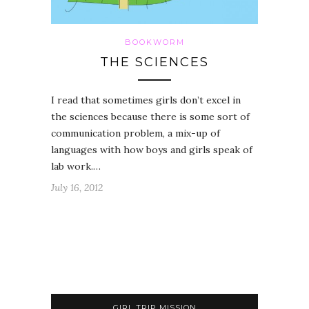
BOOKWORM
THE SCIENCES
I read that sometimes girls don’t excel in
the sciences because there is some sort of
communication problem, a mix-up of
languages with how boys and girls speak of
lab work.…
July 16, 2012
GIRL TRIP MISSION