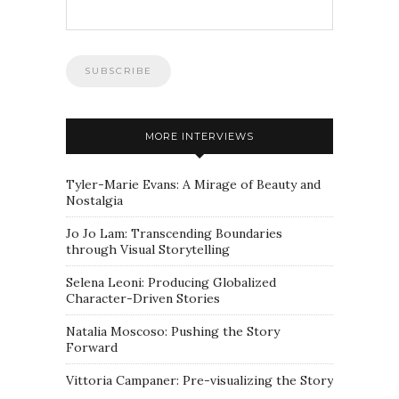
MORE INTERVIEWS
Tyler-Marie Evans: A Mirage of Beauty and
Nostalgia
Jo Jo Lam: Transcending Boundaries
through Visual Storytelling
Selena Leoni: Producing Globalized
Character-Driven Stories
Natalia Moscoso: Pushing the Story
Forward
Vittoria Campaner: Pre-visualizing the Story