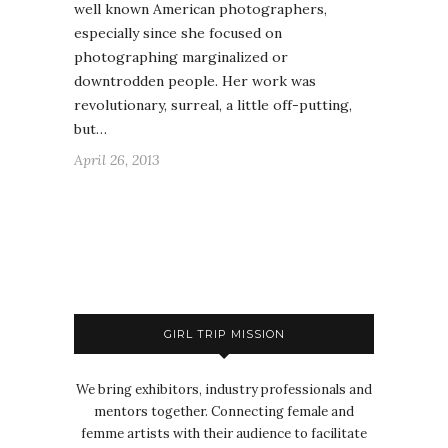
well known American photographers,
especially since she focused on
photographing marginalized or
downtrodden people. Her work was
revolutionary, surreal, a little off-putting,
but…
April 26, 2013
GIRL TRIP MISSION
We bring exhibitors, industry professionals and
mentors together. Connecting female and
femme artists with their audience to facilitate