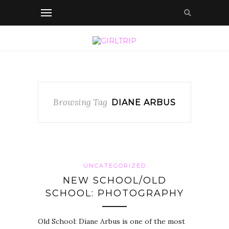
Browsing Tag
DIANE ARBUS
UNCATEGORIZED
NEW SCHOOL/OLD
SCHOOL: PHOTOGRAPHY
Old School: Diane Arbus is one of the most