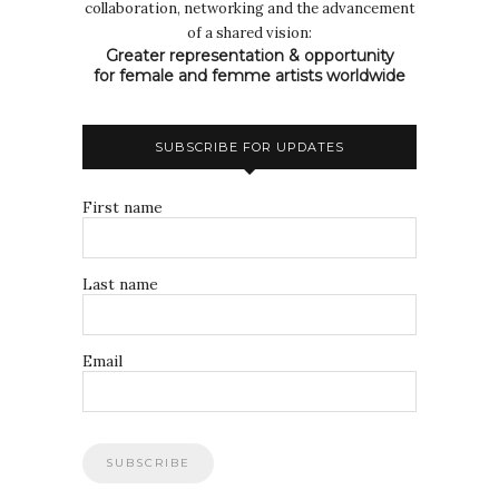
collaboration, networking and the advancement
of a shared vision:
Greater representation & opportunity
for female and femme artists worldwide
SUBSCRIBE FOR UPDATES
First name
Last name
Email