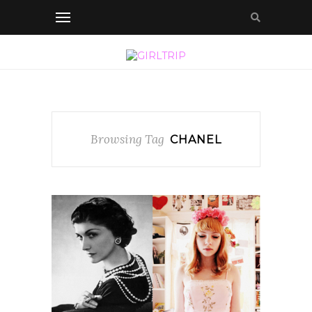
Browsing Tag
CHANEL