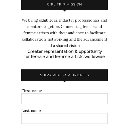
GIRL TRIP MISSION
We bring exhibitors, industry professionals and
mentors together. Connecting female and
femme artists with their audience to facilitate
collaboration, networking and the advancement
of a shared vision:
Greater representation & opportunity
for female and femme artists worldwide
SUBSCRIBE FOR UPDATES
First name
Last name