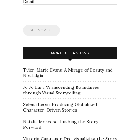
Email
MORE INTERVIEWS
Tyler-Marie Evans: A Mirage of Beauty and
Nostalgia
Jo Jo Lam: Transcending Boundaries
through Visual Storytelling
Selena Leoni: Producing Globalized
Character-Driven Stories
Natalia Moscoso: Pushing the Story
Forward
Vittoria Campaner: Pre-visualizing the Story