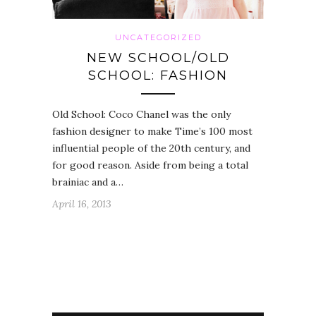
UNCATEGORIZED
NEW SCHOOL/OLD
SCHOOL: FASHION
Old School: Coco Chanel was the only
fashion designer to make Time’s 100 most
influential people of the 20th century, and
for good reason. Aside from being a total
brainiac and a…
April 16, 2013