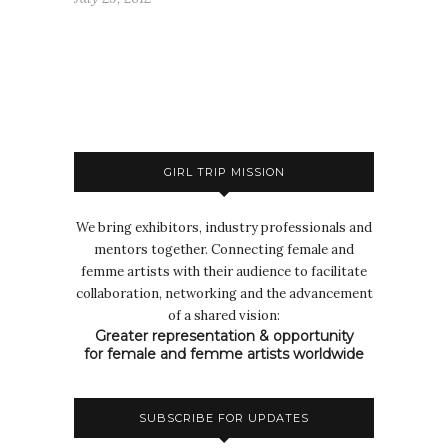
GIRL TRIP MISSION
We bring exhibitors, industry professionals and
mentors together. Connecting female and
femme artists with their audience to facilitate
collaboration, networking and the advancement
of a shared vision:
Greater representation & opportunity
for female and femme artists worldwide
SUBSCRIBE FOR UPDATES