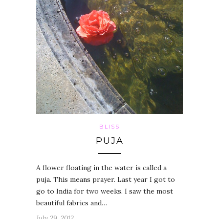
BLISS
PUJA
A flower floating in the water is called a
puja. This means prayer. Last year I got to
go to India for two weeks. I saw the most
beautiful fabrics and…
July 29, 2012