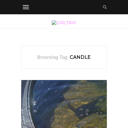
Browsing Tag
CANDLE