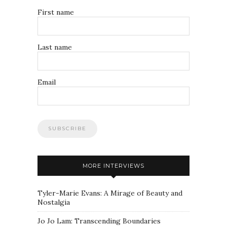
First name
Last name
Email
MORE INTERVIEWS
Tyler-Marie Evans: A Mirage of Beauty and
Nostalgia
Jo Jo Lam: Transcending Boundaries