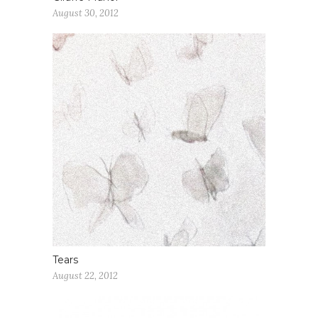
August 30, 2012
Tears
August 22, 2012