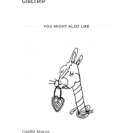
GIRLTRIP
YOU MIGHT ALSO LIKE
Giraffe Manor