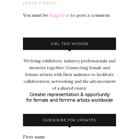
LEAVE A REPLY
You must be
logged in
to post a comment.
GIRL TRIP MISSION
We bring exhibitors, industry professionals and
mentors together. Connecting female and
femme artists with their audience to facilitate
collaboration, networking and the advancement
of a shared vision:
Greater representation & opportunity
for female and femme artists worldwide
SUBSCRIBE FOR UPDATES
First name