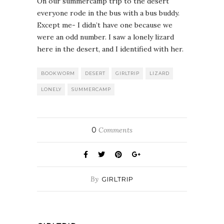
On our summercamp trip to the desert
everyone rode in the bus with a bus buddy.
Except me- I didn’t have one because we
were an odd number. I saw a lonely lizard
here in the desert, and I identified with her.
BOOKWORM
DESERT
GIRLTRIP
LIZARD
LONELY
SUMMERCAMP
0
Comments
By
GIRLTRIP