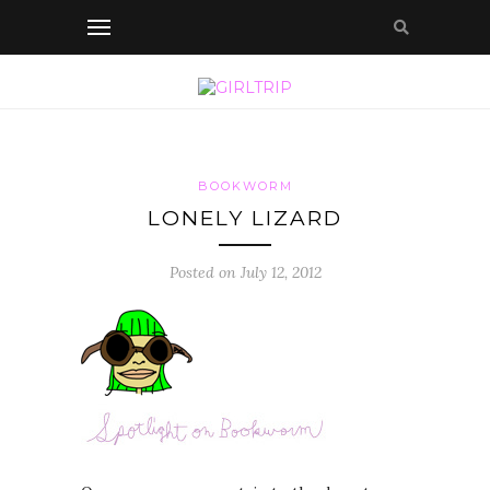
BOOKWORM
LONELY LIZARD
Posted on July 12, 2012