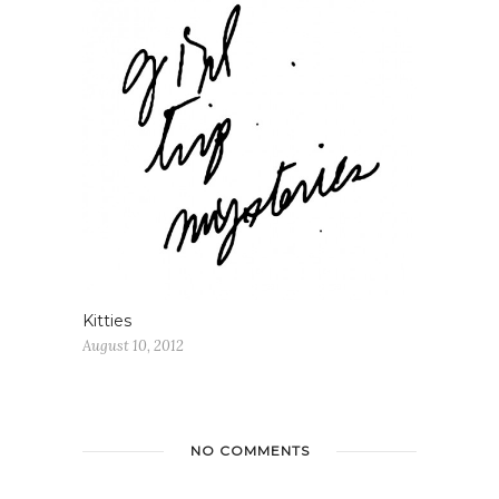
Kitties
August 10, 2012
NO COMMENTS