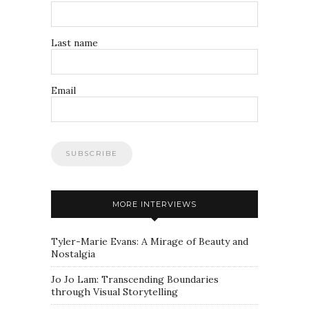
Last name
Email
MORE INTERVIEWS
Tyler-Marie Evans: A Mirage of Beauty and
Nostalgia
Jo Jo Lam: Transcending Boundaries
through Visual Storytelling