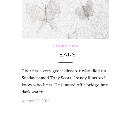
BOOKWORM
TEARS
There is a very great director who died on
Sunday named Tony Scott. I study films so I
know who he is. He jumped off a bridge into
dark water –…
August 22, 2012