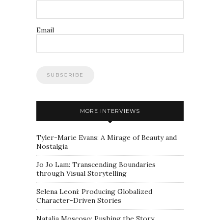
Email
MORE INTERVIEWS
Tyler-Marie Evans: A Mirage of Beauty and
Nostalgia
Jo Jo Lam: Transcending Boundaries
through Visual Storytelling
Selena Leoni: Producing Globalized
Character-Driven Stories
Natalia Moscoso: Pushing the Story