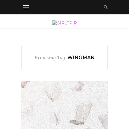
Browsing Tag
WINGMAN