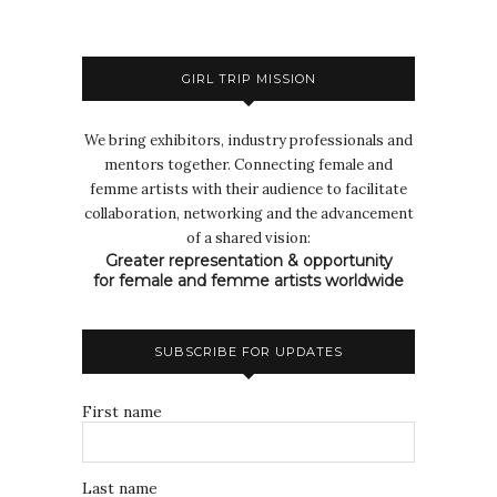
GIRL TRIP MISSION
We bring exhibitors, industry professionals and
mentors together. Connecting female and
femme artists with their audience to facilitate
collaboration, networking and the advancement
of a shared vision:
Greater representation & opportunity
for female and femme artists worldwide
SUBSCRIBE FOR UPDATES
First name
Last name