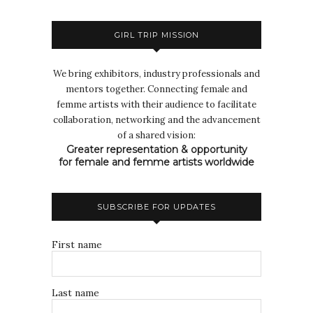
GIRL TRIP MISSION
We bring exhibitors, industry professionals and
mentors together. Connecting female and
femme artists with their audience to facilitate
collaboration, networking and the advancement
of a shared vision:
Greater representation & opportunity
for female and femme artists worldwide
SUBSCRIBE FOR UPDATES
First name
Last name