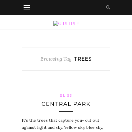
Browsing Tag
TREES
BLISS
CENTRAL PARK
It’s the trees that capture you- cut out
against light and sky. Yellow sky, blue sky,