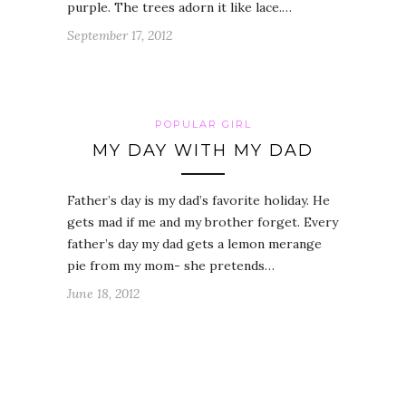
purple. The trees adorn it like lace.…
September 17, 2012
POPULAR GIRL
MY DAY WITH MY DAD
Father’s day is my dad’s favorite holiday. He
gets mad if me and my brother forget. Every
father’s day my dad gets a lemon merange
pie from my mom- she pretends…
June 18, 2012