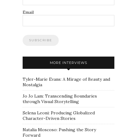
Email
MORE INTERVIEWS
Tyler-Marie Evans: A Mirage of Beauty and
Nostalgia
Jo Jo Lam: Transcending Boundaries
through Visual Storytelling
Selena Leoni: Producing Globalized
Character-Driven Stories
Natalia Moscoso: Pushing the Story
Forward