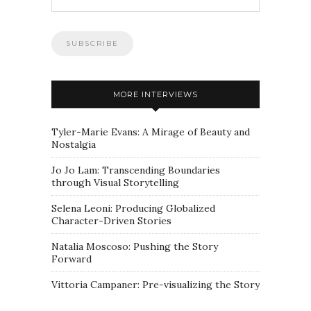
MORE INTERVIEWS
Tyler-Marie Evans: A Mirage of Beauty and
Nostalgia
Jo Jo Lam: Transcending Boundaries
through Visual Storytelling
Selena Leoni: Producing Globalized
Character-Driven Stories
Natalia Moscoso: Pushing the Story
Forward
Vittoria Campaner: Pre-visualizing the Story