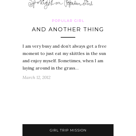
POPULAR GIRL
AND ANOTHER THING
I am very busy and don’t always get a free
moment to just eat my skittles in the sun
and enjoy myself. Sometimes, when I am
laying around in the grass…
March 12, 2012
GIRL TRIP MISSION