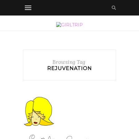
Browsing Tag
REJUVENATION