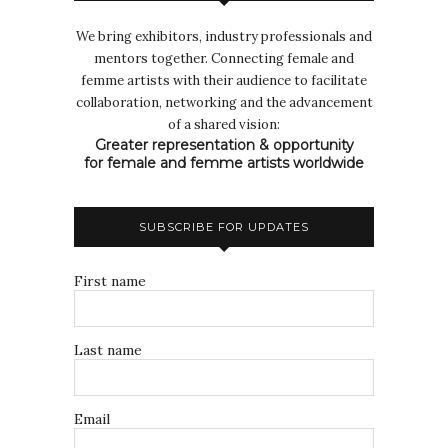
We bring exhibitors, industry professionals and
mentors together. Connecting female and
femme artists with their audience to facilitate
collaboration, networking and the advancement
of a shared vision:
Greater representation & opportunity
for female and femme artists worldwide
SUBSCRIBE FOR UPDATES
First name
Last name
Email