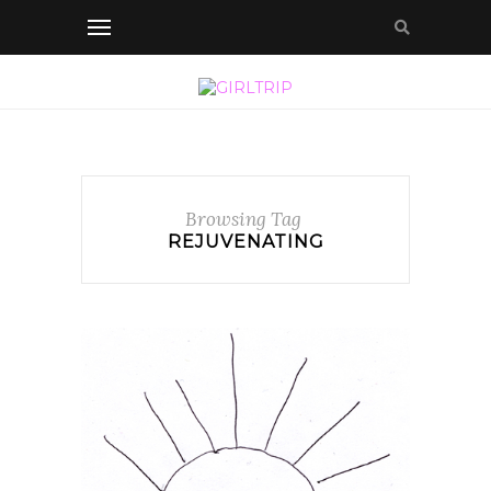
Browsing Tag
REJUVENATING