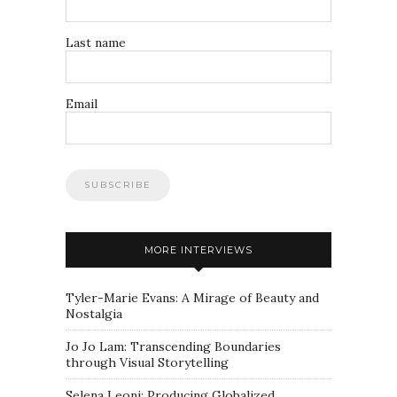
Last name
Email
MORE INTERVIEWS
Tyler-Marie Evans: A Mirage of Beauty and
Nostalgia
Jo Jo Lam: Transcending Boundaries
through Visual Storytelling
Selena Leoni: Producing Globalized