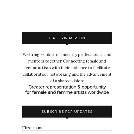
GIRL TRIP MISSION
We bring exhibitors, industry professionals and
mentors together. Connecting female and
femme artists with their audience to facilitate
collaboration, networking and the advancement
of a shared vision:
Greater representation & opportunity
for female and femme artists worldwide
SUBSCRIBE FOR UPDATES
First name