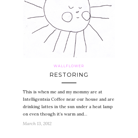
WALLFLOWER
RESTORING
This is when me and my mommy are at
Intelligentsia Coffee near our house and are
drinking lattes in the sun under a heat lamp
on even though it’s warm and…
March 13, 2012