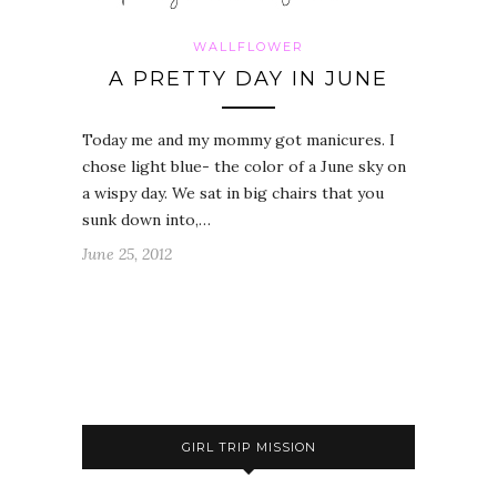
WALLFLOWER
A PRETTY DAY IN JUNE
Today me and my mommy got manicures. I
chose light blue- the color of a June sky on
a wispy day. We sat in big chairs that you
sunk down into,…
June 25, 2012
GIRL TRIP MISSION