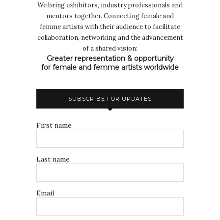
We bring exhibitors, industry professionals and
mentors together. Connecting female and
femme artists with their audience to facilitate
collaboration, networking and the advancement
of a shared vision:
Greater representation & opportunity
for female and femme artists worldwide
SUBSCRIBE FOR UPDATES
First name
Last name
Email