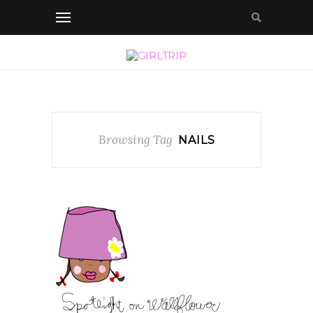
Browsing Tag
NAILS