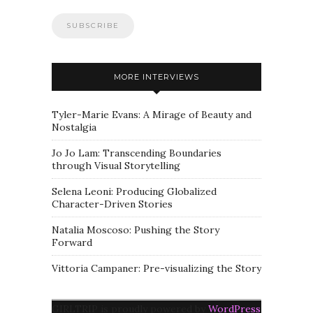
MORE INTERVIEWS
Tyler-Marie Evans: A Mirage of Beauty and
Nostalgia
Jo Jo Lam: Transcending Boundaries
through Visual Storytelling
Selena Leoni: Producing Globalized
Character-Driven Stories
Natalia Moscoso: Pushing the Story
Forward
Vittoria Campaner: Pre-visualizing the Story
GIRLTRIP is proudly powered by
WordPress