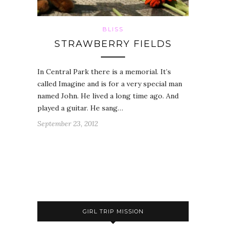
BLISS
STRAWBERRY FIELDS
In Central Park there is a memorial. It’s
called Imagine and is for a very special man
named John. He lived a long time ago. And
played a guitar. He sang…
September 23, 2012
GIRL TRIP MISSION