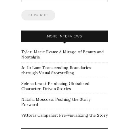
MORE INTERVIEWS
Tyler-Marie Evans: A Mirage of Beauty and
Nostalgia
Jo Jo Lam: Transcending Boundaries
through Visual Storytelling
Selena Leoni: Producing Globalized
Character-Driven Stories
Natalia Moscoso: Pushing the Story
Forward
Vittoria Campaner: Pre-visualizing the Story