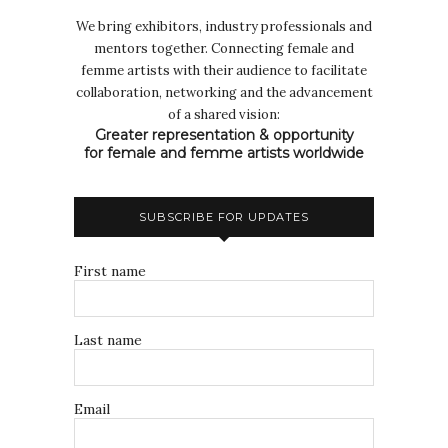
We bring exhibitors, industry professionals and
mentors together. Connecting female and
femme artists with their audience to facilitate
collaboration, networking and the advancement
of a shared vision:
Greater representation & opportunity
for female and femme artists worldwide
SUBSCRIBE FOR UPDATES
First name
Last name
Email