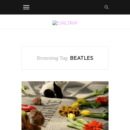
Browsing Tag
BEATLES