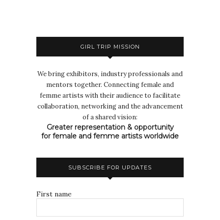
GIRL TRIP MISSION
We bring exhibitors, industry professionals and
mentors together. Connecting female and
femme artists with their audience to facilitate
collaboration, networking and the advancement
of a shared vision:
Greater representation & opportunity
for female and femme artists worldwide
SUBSCRIBE FOR UPDATES
First name