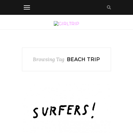
Browsing Tag
BEACH TRIP