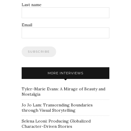
Last name
Email
MORE INTERVIEWS
Tyler-Marie Evans: A Mirage of Beauty and
Nostalgia
Jo Jo Lam: Transcending Boundaries
through Visual Storytelling
Selena Leoni: Producing Globalized
Character-Driven Stories