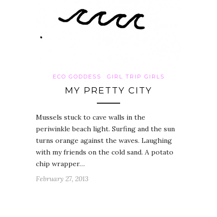
ECO GODDESS
GIRL TRIP GIRLS
MY PRETTY CITY
Mussels stuck to cave walls in the
periwinkle beach light. Surfing and the sun
turns orange against the waves. Laughing
with my friends on the cold sand. A potato
chip wrapper…
February 27, 2013