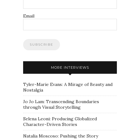
Email
MORE INTERVIEWS
Tyler-Marie Evans: A Mirage of Beauty and
Nostalgia
Jo Jo Lam: Transcending Boundaries
through Visual Storytelling
Selena Leoni: Producing Globalized
Character-Driven Stories
Natalia Moscoso: Pushing the Story