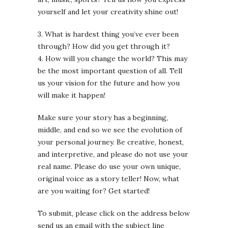
yourself and let your creativity shine out!
3. What is hardest thing you’ve ever been
through? How did you get through it?
4. How will you change the world? This may
be the most important question of all. Tell
us your vision for the future and how you
will make it happen!
Make sure your story has a beginning,
middle, and end so we see the evolution of
your personal journey. Be creative, honest,
and interpretive, and please do not use your
real name. Please do use your own unique,
original voice as a story teller! Now, what
are you waiting for? Get started!
To submit, please click on the address below
send us an email with the subject line