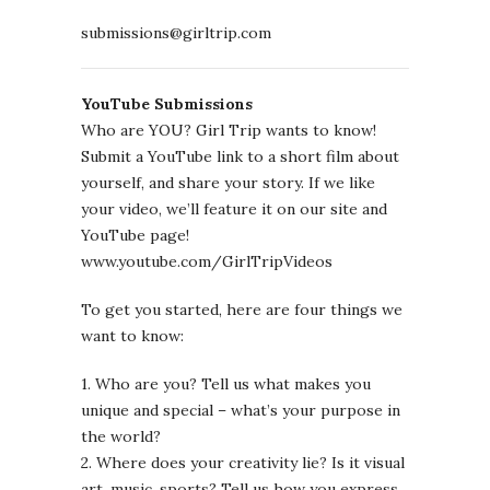
submissions@girltrip.com
YouTube Submissions
Who are YOU? Girl Trip wants to know!
Submit a YouTube link to a short film about
yourself, and share your story. If we like
your video, we’ll feature it on our site and
YouTube page!
www.youtube.com/GirlTripVideos
To get you started, here are four things we
want to know:
1. Who are you? Tell us what makes you
unique and special – what’s your purpose in
the world?
2. Where does your creativity lie? Is it visual
art, music, sports? Tell us how you express