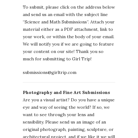
To submit, please click on the address below
and send us an email with the subject line
“Science and Math Submissions”. Attach your
material either as a PDF attachment, link to
your work, or within the body of your email.
We will notify you if we are going to feature
your content on our site! Thank you so
much for submitting to Girl Trip!
submissions@girltrip.com
Photography and Fine Art Submissions
Are you a visual artist? Do you have a unique
eye and way of seeing the world? If so, we
want to see through your lens and
sensibility. Please send us an image of an
original photograph, painting, sculpture, or
architectural project, and if we like it we will