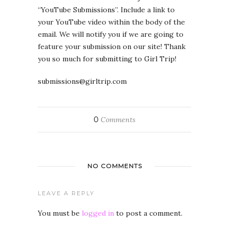
“YouTube Submissions”. Include a link to
your YouTube video within the body of the
email. We will notify you if we are going to
feature your submission on our site! Thank
you so much for submitting to Girl Trip!
submissions@girltrip.com
0
Comments
NO COMMENTS
LEAVE A REPLY
You must be
logged in
to post a comment.