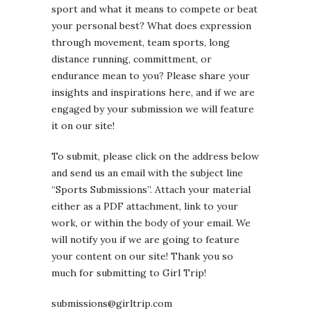
sport and what it means to compete or beat
your personal best? What does expression
through movement, team sports, long
distance running, committment, or
endurance mean to you? Please share your
insights and inspirations here, and if we are
engaged by your submission we will feature
it on our site!
To submit, please click on the address below
and send us an email with the subject line
“Sports Submissions”. Attach your material
either as a PDF attachment, link to your
work, or within the body of your email. We
will notify you if we are going to feature
your content on our site! Thank you so
much for submitting to Girl Trip!
submissions@girltrip.com