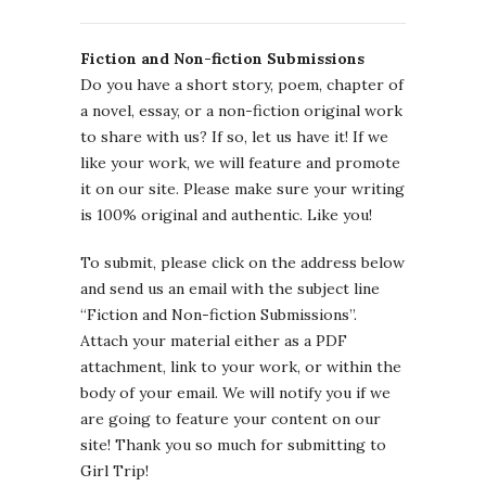
Fiction and Non-fiction Submissions
Do you have a short story, poem, chapter of
a novel, essay, or a non-fiction original work
to share with us? If so, let us have it! If we
like your work, we will feature and promote
it on our site. Please make sure your writing
is 100% original and authentic. Like you!
To submit, please click on the address below
and send us an email with the subject line
“Fiction and Non-fiction Submissions”.
Attach your material either as a PDF
attachment, link to your work, or within the
body of your email. We will notify you if we
are going to feature your content on our
site! Thank you so much for submitting to
Girl Trip!