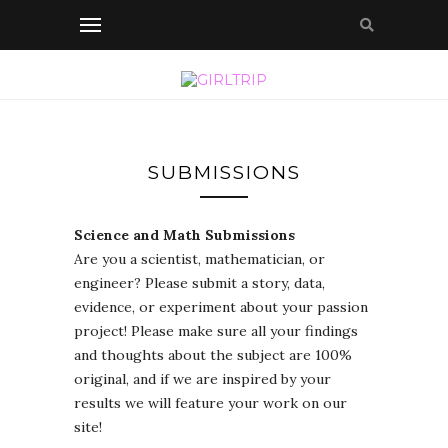
SUBMISSIONS
Science and Math Submissions
Are you a scientist, mathematician, or
engineer? Please submit a story, data,
evidence, or experiment about your passion
project! Please make sure all your findings
and thoughts about the subject are 100%
original, and if we are inspired by your
results we will feature your work on our
site!