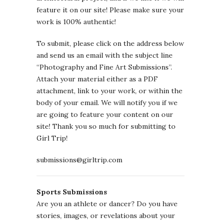
feature it on our site! Please make sure your
work is 100% authentic!
To submit, please click on the address below
and send us an email with the subject line
“Photography and Fine Art Submissions”.
Attach your material either as a PDF
attachment, link to your work, or within the
body of your email. We will notify you if we
are going to feature your content on our
site! Thank you so much for submitting to
Girl Trip!
submissions@girltrip.com
Sports Submissions
Are you an athlete or dancer? Do you have
stories, images, or revelations about your