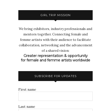
GIRL TRIP MISSION
We bring exhibitors, industry professionals and
mentors together. Connecting female and
femme artists with their audience to facilitate
collaboration, networking and the advancement
of a shared vision:
Greater representation & opportunity
for female and femme artists worldwide
SUBSCRIBE FOR UPDATES
First name
Last name