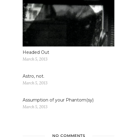
Headed Out
March 5, 2013
Astro, not.
March 5, 2013
Assumption of your Phantom(sy)
March 5, 2013
NO COMMENTS