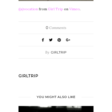
((a)vocation
from
Girl Trip
on
Vimeo
.
0
Comments
By
GIRLTRIP
GIRLTRIP
YOU MIGHT ALSO LIKE