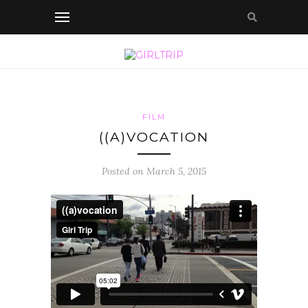
FILM
((A)VOCATION
Posted on March 5, 2015