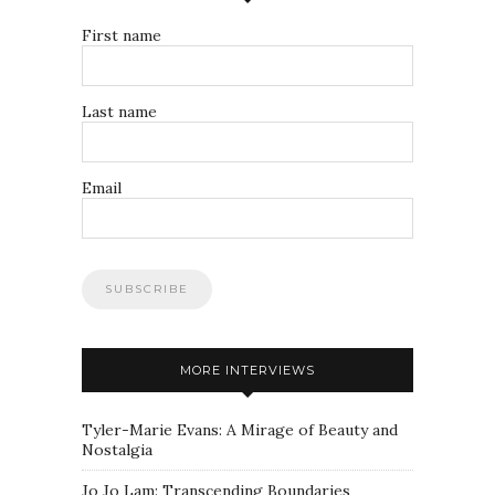
First name
Last name
Email
MORE INTERVIEWS
Tyler-Marie Evans: A Mirage of Beauty and
Nostalgia
Jo Jo Lam: Transcending Boundaries