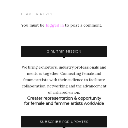
LEAVE A REPLY
You must be
logged in
to post a comment.
GIRL TRIP MISSION
We bring exhibitors, industry professionals and
mentors together. Connecting female and
femme artists with their audience to facilitate
collaboration, networking and the advancement
of a shared vision:
Greater representation & opportunity
for female and femme artists worldwide
SUBSCRIBE FOR UPDATES