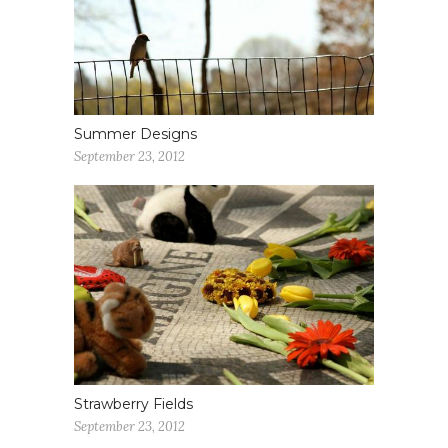
Summer Designs
September 23, 2012
Strawberry Fields
September 23, 2012