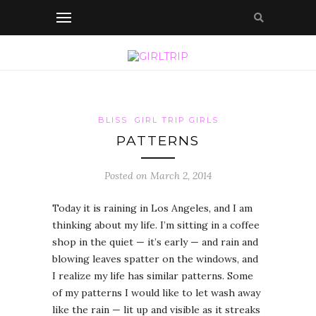
BLISS
GIRL TRIP GIRLS
PATTERNS
Posted on March 2, 2014
Today it is raining in Los Angeles, and I am
thinking about my life. I’m sitting in a coffee
shop in the quiet — it’s early — and rain and
blowing leaves spatter on the windows, and
I realize my life has similar patterns. Some
of my patterns I would like to let wash away
like the rain — lit up and visible as it streaks