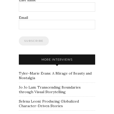
Email
MORE INTERVIEWS
Tyler-Marie Evans: A Mirage of Beauty and
Nostalgia
Jo Jo Lam: Transcending Boundaries
through Visual Storytelling
Selena Leoni: Producing Globalized
Character-Driven Stories