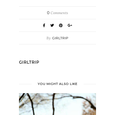
0
Comments
By
GIRLTRIP
GIRLTRIP
YOU MIGHT ALSO LIKE