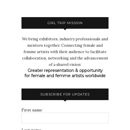
GIRL TRIP MISSION
We bring exhibitors, industry professionals and
mentors together. Connecting female and
femme artists with their audience to facilitate
collaboration, networking and the advancement
of a shared vision:
Greater representation & opportunity
for female and femme artists worldwide
SUBSCRIBE FOR UPDATES
First name
Last name