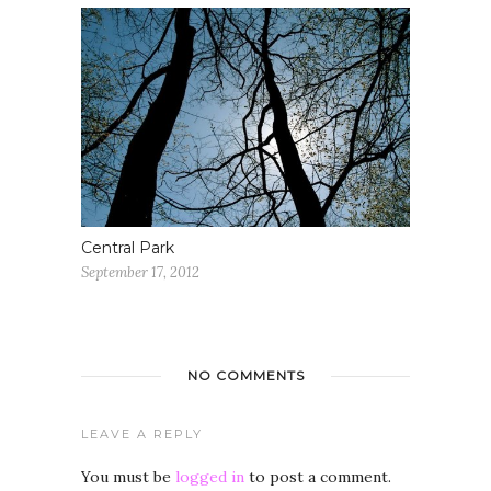
Central Park
September 17, 2012
NO COMMENTS
LEAVE A REPLY
You must be
logged in
to post a comment.