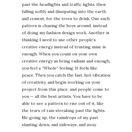
past the headlights and traffic lights, then
falling softly and dissipating into the earth
and cement, for the trees to drink. One such
pattern is chasing the boys around, instead
of doing my fashion design work. Another is
thinking I need to use other people’s
creative energy instead of trusting mine is
enough. When you count on your own
creative energy as being radiant and enough,
you feel a “Whole” feeling. It feels like
peace. Then you catch the fast, hot vibration
of creativity, and begin working on your
project from this place, and people come to
you — all the best artists. You have to be
able to see a pattern to rise out of it, like
the tears of rain streaking past the lights.
Me going up, the raindrops of my past
slanting down, and sideways, and away.