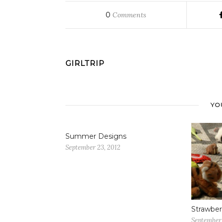
0
Comments
GIRLTRIP
YO
Summer Designs
September 23, 2012
Strawber
September 