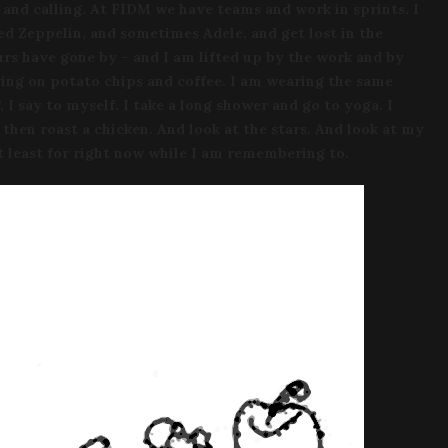
and calling. At FIDM we have teams and work in sprints. I
ed Zeppelin, and sometimes Adele, and get lost in the
rs have gone by – and I am lifted up by the work and by
iving on potato chips and coffee. I am wearing the same
, I say to myself. I take a long shower and go to yoga. I
d then roast a chicken. And look at the stars. And look at my
At least for right now while I am remembering to.