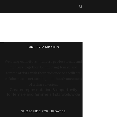
GIRL TRIP MISSION
We bring exhibitors, industry professionals and
mentors together. Connecting female and
femme artists with their audience to facilitate
collaboration, networking and the advancement
of a shared vision:
Greater representation & opportunity
for female and femme artists worldwide
SUBSCRIBE FOR UPDATES