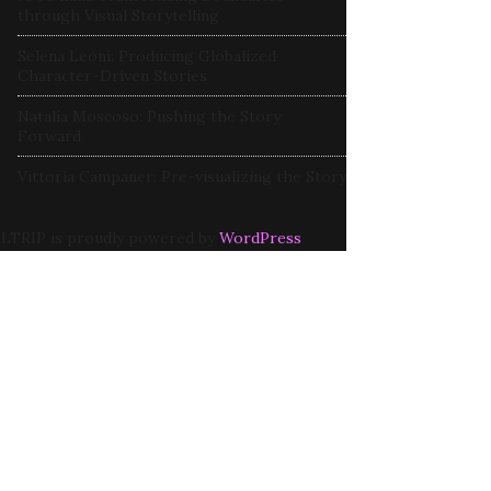
through Visual Storytelling
Selena Leoni: Producing Globalized
Character-Driven Stories
Natalia Moscoso: Pushing the Story
Forward
Vittoria Campaner: Pre-visualizing the Story
LTRIP is proudly powered by
WordPress