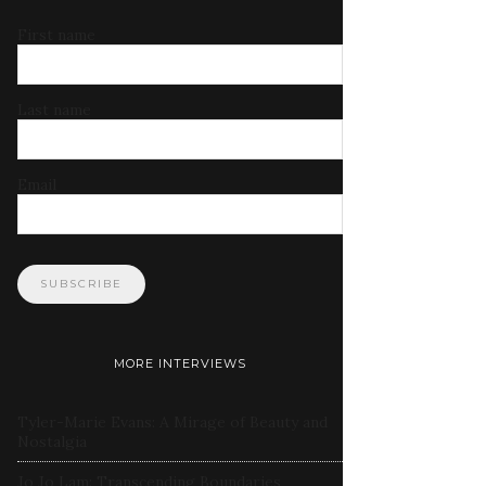
First name
Last name
Email
MORE INTERVIEWS
Tyler-Marie Evans: A Mirage of Beauty and
Nostalgia
Jo Jo Lam: Transcending Boundaries