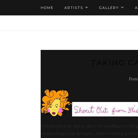
HOME
ARTISTS
GALLERY
TAKING C
Post
Oftentimes in these days of deadlines I for
channeling new designs, and creating patte