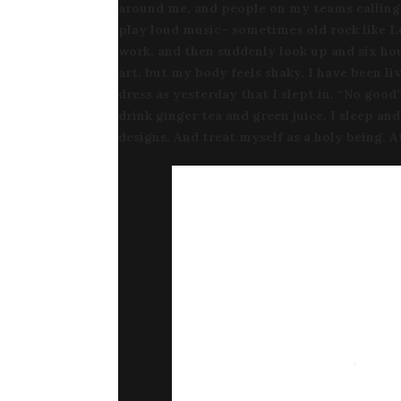
around me, and people on my teams calling 
play loud music– sometimes old rock like L
work, and then suddenly look up and six hou
art, but my body feels shaky. I have been l
dress as yesterday that I slept in. “No good”
drink ginger tea and green juice. I sleep an
designs. And treat myself as a holy being. 