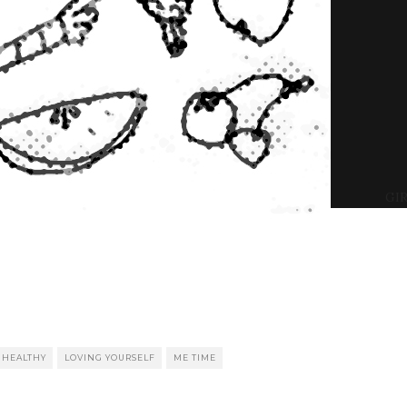
GIR
HEALTHY
LOVING YOURSELF
ME TIME