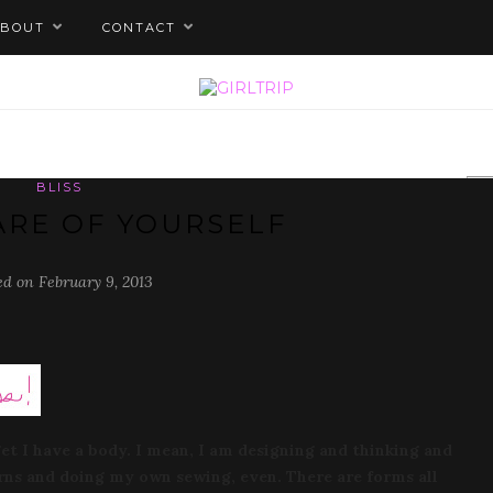
ABOUT
CONTACT
BLISS
ARE OF YOURSELF
ed on February 9, 2013
get I have a body. I mean, I am designing and thinking and
rns and doing my own sewing, even. There are forms all