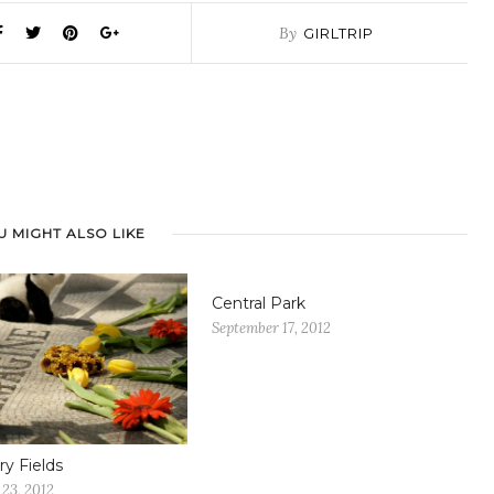
By
GIRLTRIP
U MIGHT ALSO LIKE
Central Park
September 17, 2012
ry Fields
23, 2012