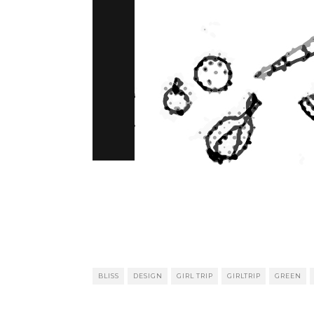
BLISS
DESIGN
GIRL TRIP
GIRLTRIP
GREEN