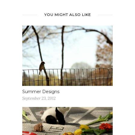
YOU MIGHT ALSO LIKE
Summer Designs
September 23, 2012