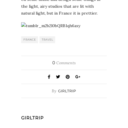
the light, airy studios that are lit with
natural light, but in France it is prettier.
FRANCE
TRAVEL
0
Comments
By
GIRLTRIP
GIRLTRIP