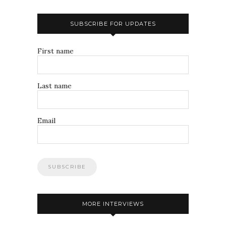
SUBSCRIBE FOR UPDATES
First name
Last name
Email
MORE INTERVIEWS