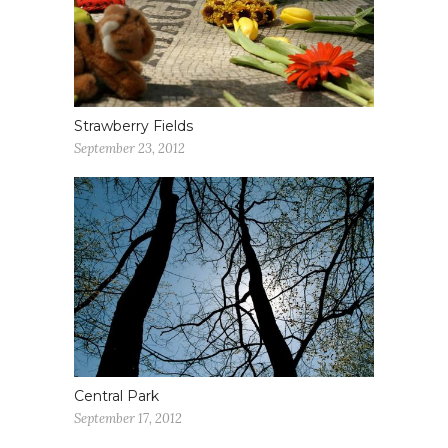
Strawberry Fields
September 23, 2012
Central Park
September 17, 2012