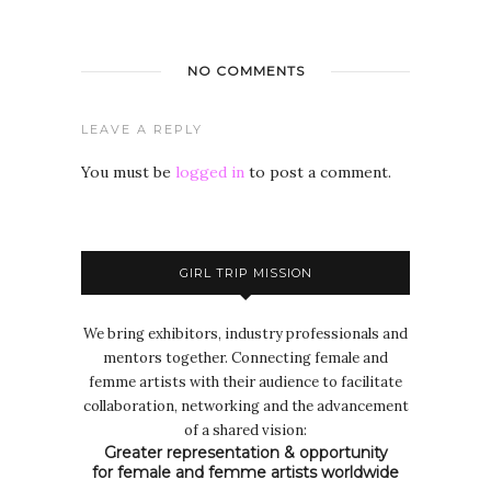
NO COMMENTS
LEAVE A REPLY
You must be
logged in
to post a comment.
GIRL TRIP MISSION
We bring exhibitors, industry professionals and
mentors together. Connecting female and
femme artists with their audience to facilitate
collaboration, networking and the advancement
of a shared vision:
Greater representation & opportunity
for female and femme artists worldwide