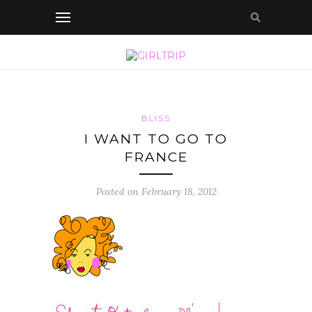
BLISS
I WANT TO GO TO
FRANCE
Posted on February 18, 2012