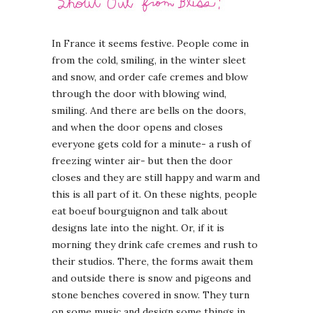
In France it seems festive. People come in
from the cold, smiling, in the winter sleet
and snow, and order cafe cremes and blow
through the door with blowing wind,
smiling. And there are bells on the doors,
and when the door opens and closes
everyone gets cold for a minute- a rush of
freezing winter air- but then the door
closes and they are still happy and warm and
this is all part of it. On these nights, people
eat boeuf bourguignon and talk about
designs late into the night. Or, if it is
morning they drink cafe cremes and rush to
their studios. There, the forms await them
and outside there is snow and pigeons and
stone benches covered in snow. They turn
on some music and design some things in